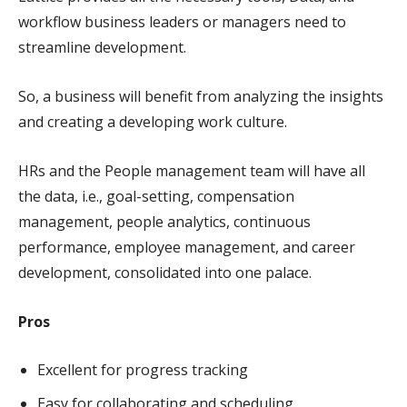
workflow business leaders or managers need to
streamline development.
So, a business will benefit from analyzing the insights
and creating a developing work culture.
HRs and the People management team will have all
the data, i.e., goal-setting, compensation
management, people analytics, continuous
performance, employee management, and career
development, consolidated into one palace.
Pros
Excellent for progress tracking
Easy for collaborating and scheduling