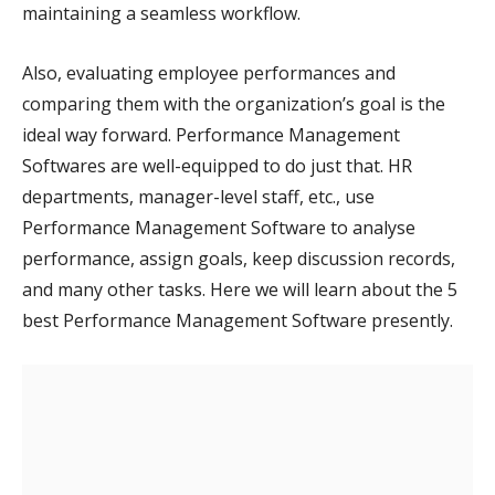
maintaining a seamless workflow.
Also, evaluating employee performances and
comparing them with the organization’s goal is the
ideal way forward. Performance Management
Softwares are well-equipped to do just that. HR
departments, manager-level staff, etc., use
Performance Management Software to analyse
performance, assign goals, keep discussion records,
and many other tasks. Here we will learn about the 5
best Performance Management Software presently.