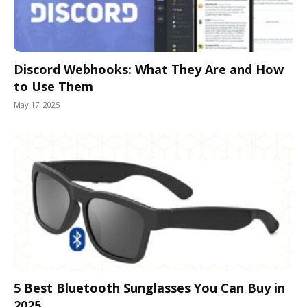
Discord Webhooks: What They Are and How
to Use Them
May 17, 2025
5 Best Bluetooth Sunglasses You Can Buy in
2025