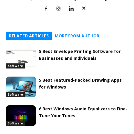
RELATED ARTICLES
MORE FROM AUTHOR
5 Best Envelope Printing Software for
Businesses and Individuals
Software
5 Best Featured-Packed Drawing Apps
for Windows
Software
6 Best Windows Audio Equalizers to Fine-
Tune Your Tunes
Software