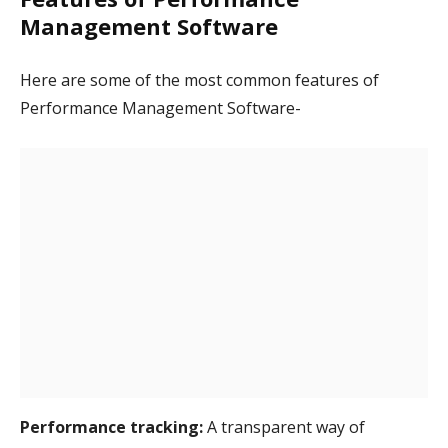
Management Software
Here are some of the most common features of
Performance Management Software-
Performance tracking:
A transparent way of