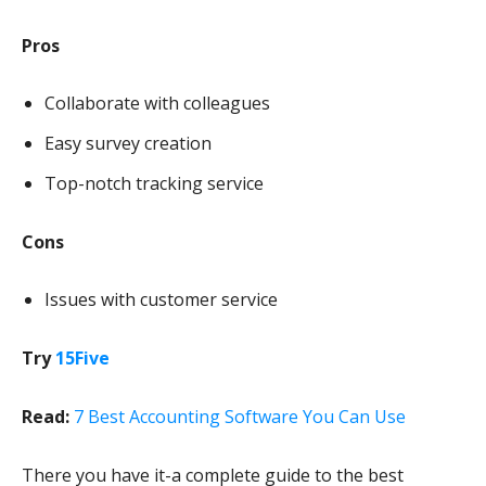
Pros
Collaborate with colleagues
Easy survey creation
Top-notch tracking service
Cons
Issues with customer service
Try
15Five
Read:
7 Best Accounting Software You Can Use
There you have it-a complete guide to the best