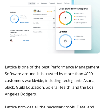
Lattice is one of the best Performance Management
Software around. It is trusted by more than 4000
customers worldwide, including tech giants Asana,
Slack, Guild Education, Solera Health, and the Los
Angeles Dodgers.
Lattice provides all the necessary tools, Data, and