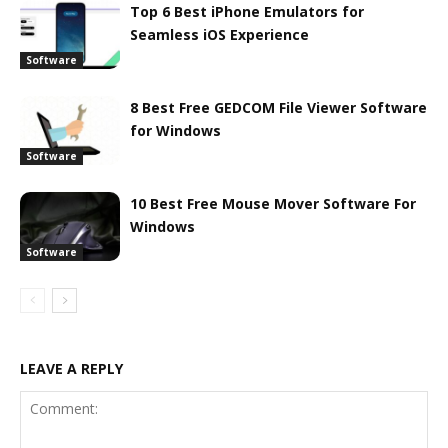
Top 6 Best iPhone Emulators for
Seamless iOS Experience
Software
8 Best Free GEDCOM File Viewer Software
for Windows
Software
10 Best Free Mouse Mover Software For
Windows
Software
LEAVE A REPLY