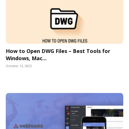
How to Open DWG Files – Best Tools for
Windows, Mac...
October 12, 2025