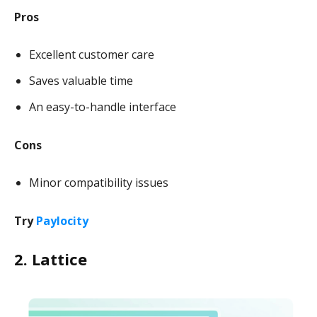
Pros
Excellent customer care
Saves valuable time
An easy-to-handle interface
Cons
Minor compatibility issues
Try
Paylocity
2. Lattice