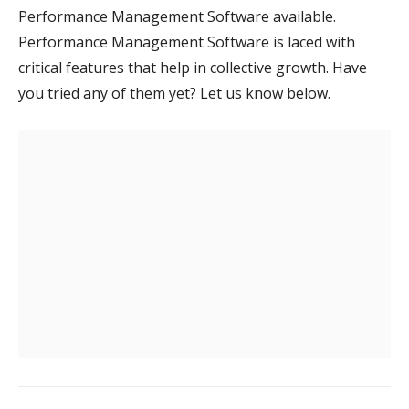
Performance Management Software available.
Performance Management Software is laced with
critical features that help in collective growth. Have
you tried any of them yet? Let us know below.