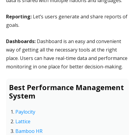
data is shared with multiple nations and languages.
Reporting:
Let’s users generate and share reports of
goals.
Dashboards:
Dashboard is an easy and convenient
way of getting all the necessary tools at the right
place. Users can have real-time data and performance
monitoring in one place for better decision-making.
Best Performance Management
System
Paylocity
Lattice
Bamboo HR