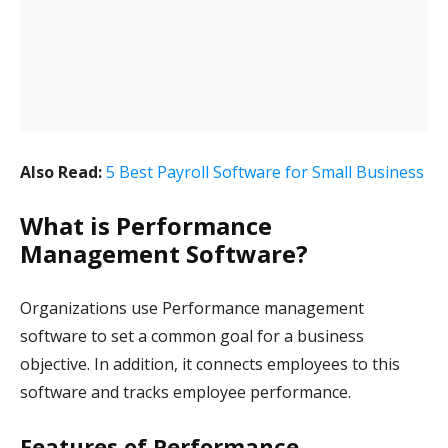
Also Read:
5 Best Payroll Software for Small Business
What is Performance
Management Software?
Organizations use Performance management
software to set a common goal for a business
objective. In addition, it connects employees to this
software and tracks employee performance.
Features of Performance