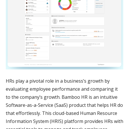
HRs play a pivotal role in a business’s growth by
evaluating employee performance and comparing it
to the company’s growth. Bamboo HR is an intuitive
Software-as-a-Service (SaaS) product that helps HR do
that effortlessly. This cloud-based Human Resource
Information System (HRIS) platform provides HRs with