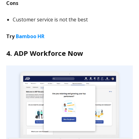
Cons
Customer service is not the best
Try
Bamboo HR
4. ADP Workforce Now