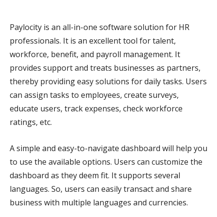
Paylocity is an all-in-one software solution for HR
professionals. It is an excellent tool for talent,
workforce, benefit, and payroll management. It
provides support and treats businesses as partners,
thereby providing easy solutions for daily tasks. Users
can assign tasks to employees, create surveys,
educate users, track expenses, check workforce
ratings, etc.
A simple and easy-to-navigate dashboard will help you
to use the available options. Users can customize the
dashboard as they deem fit. It supports several
languages. So, users can easily transact and share
business with multiple languages and currencies.