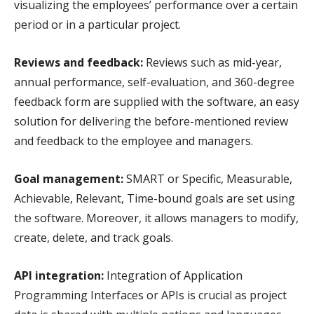
visualizing the employees’ performance over a certain
period or in a particular project.
Reviews and feedback:
Reviews such as mid-year,
annual performance, self-evaluation, and 360-degree
feedback form are supplied with the software, an easy
solution for delivering the before-mentioned review
and feedback to the employee and managers.
Goal management:
SMART or Specific, Measurable,
Achievable, Relevant, Time-bound goals are set using
the software. Moreover, it allows managers to modify,
create, delete, and track goals.
API integration:
Integration of Application
Programming Interfaces or APIs is crucial as project