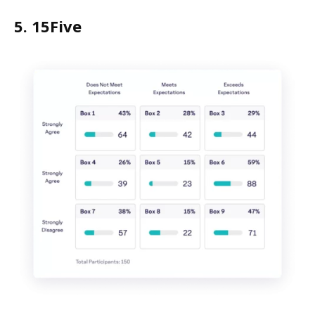
5. 15Five