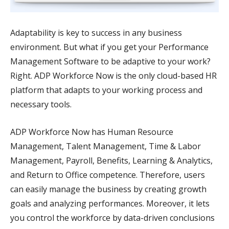
Adaptability is key to success in any business
environment. But what if you get your Performance
Management Software to be adaptive to your work?
Right. ADP Workforce Now is the only cloud-based HR
platform that adapts to your working process and
necessary tools.
ADP Workforce Now has Human Resource
Management, Talent Management, Time & Labor
Management, Payroll, Benefits, Learning & Analytics,
and Return to Office competence. Therefore, users
can easily manage the business by creating growth
goals and analyzing performances. Moreover, it lets
you control the workforce by data-driven conclusions