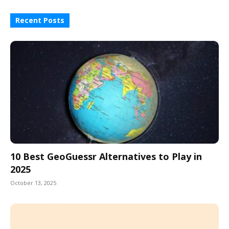
Recent Posts
10 Best GeoGuessr Alternatives to Play in
2025
October 13, 2025