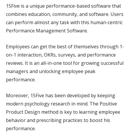
15Five is a unique performance-based software that
combines education, community, and software. Users
can perform almost any task with this human-centric
Performance Management Software.
Employees can get the best of themselves through 1-
on-1 interaction, OKRs, surveys, and performance
reviews. It is an all-in-one tool for growing successful
managers and unlocking employee peak
performance.
Moreover, 15Five has been developed by keeping
modern psychology research in mind. The Positive
Product Design method is key to learning employee
behavior and prescribing practices to boost his
performance.