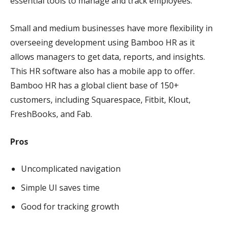
essential tools to manage and track employees.
Small and medium businesses have more flexibility in
overseeing development using Bamboo HR as it
allows managers to get data, reports, and insights.
This HR software also has a mobile app to offer.
Bamboo HR has a global client base of 150+
customers, including Squarespace, Fitbit, Klout,
FreshBooks, and Fab.
Pros
Uncomplicated navigation
Simple UI saves time
Good for tracking growth