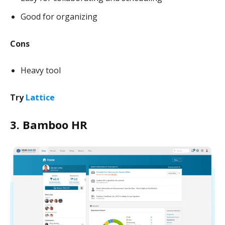
Good for organizing
Cons
Heavy tool
Try
Lattice
3. Bamboo HR