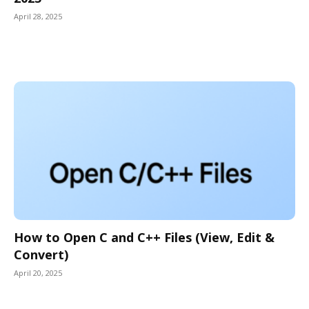
April 28, 2025
How to Open C and C++ Files (View, Edit &
Convert)
April 20, 2025