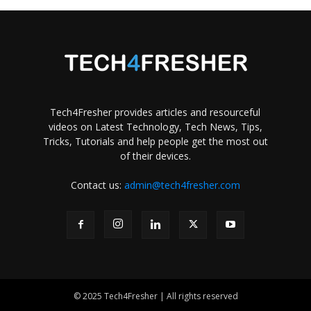
Tech4Fresher provides articles and resourceful
videos on Latest Technology, Tech News, Tips,
Tricks, Tutorials and help people get the most out
of their devices.
Contact us:
admin@tech4fresher.com
© 2025 Tech4Fresher | All rights reserved