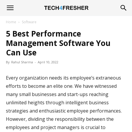
Tech4Fresher
Home
Software
5 Best Performance
Management Software You
Can Use
By
Rahul Sharma
-
April 10, 2022
Every organization needs its employee’s extraneous
efforts to become an elite one. We have witnessed
many small businesses and start-ups reaching
unlimited heights through intelligent business
strategies and enthusiastic employee performances.
However, dividing the responsibility between the
employees and project managers is crucial to