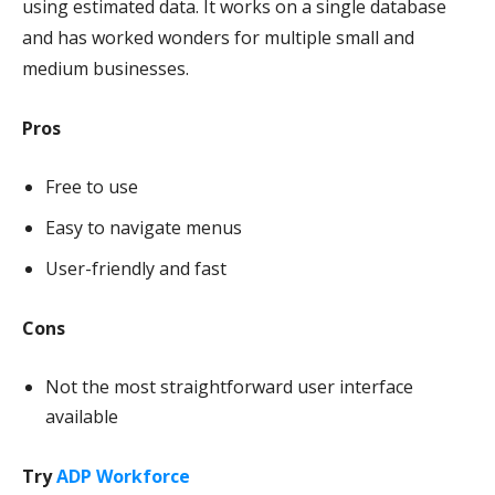
using estimated data. It works on a single database
and has worked wonders for multiple small and
medium businesses.
Pros
Free to use
Easy to navigate menus
User-friendly and fast
Cons
Not the most straightforward user interface
available
Try
ADP Workforce