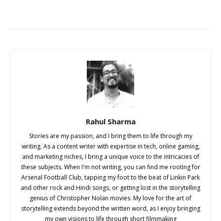
Rahul Sharma
Stories are my passion, and I bring them to life through my
writing. As a content writer with expertise in tech, online gaming,
and marketing niches, I bring a unique voice to the intricacies of
these subjects. When I'm not writing, you can find me rooting for
Arsenal Football Club, tapping my foot to the beat of Linkin Park
and other rock and Hindi songs, or getting lost in the storytelling
genius of Christopher Nolan movies. My love for the art of
storytelling extends beyond the written word, as I enjoy bringing
my own visions to life through short filmmaking