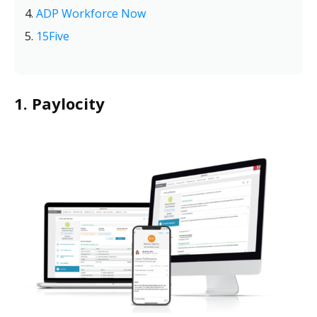
ADP Workforce Now
15Five
1. Paylocity