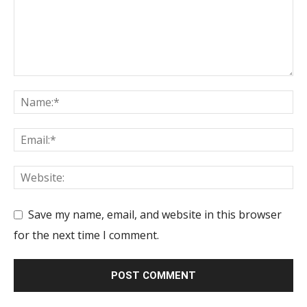
Save my name, email, and website in this browser
for the next time I comment.