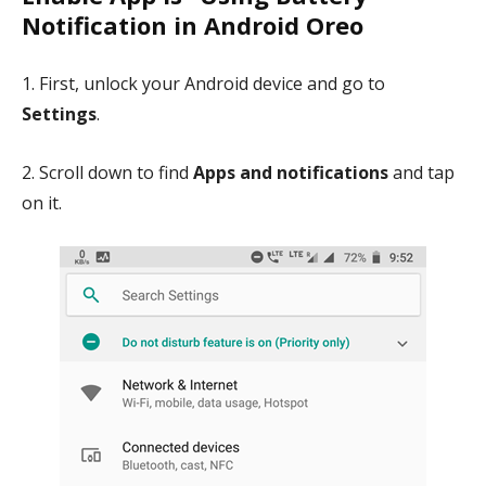
Notification in Android Oreo
1. First, unlock your Android device and go to
Settings
.
2. Scroll down to find
Apps and notifications
and tap
on it.