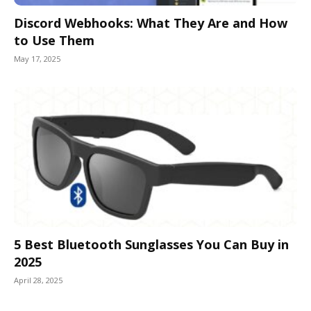
Discord Webhooks: What They Are and How
to Use Them
May 17, 2025
5 Best Bluetooth Sunglasses You Can Buy in
2025
April 28, 2025