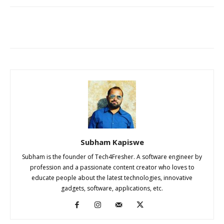
Subham Kapiswe
Subham is the founder of Tech4Fresher. A software engineer by
profession and a passionate content creator who loves to
educate people about the latest technologies, innovative
gadgets, software, applications, etc.