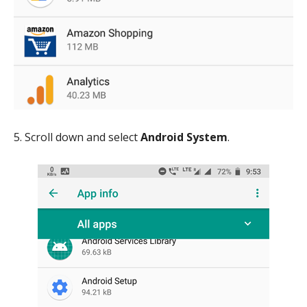
5. Scroll down and select
Android System
.