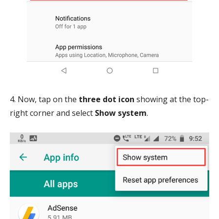
4. Now, tap on the
three dot icon
showing at the top-
right corner and select
Show system
.