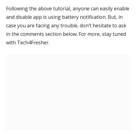
Following the above tutorial, anyone can easily enable
and disable app is using battery notification. But, in
case you are facing any trouble, don’t hesitate to ask
in the comments section below. For more, stay tuned
with Tech4Fresher.