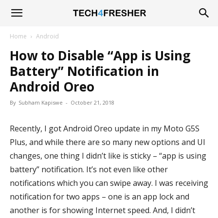
Tech4Fresher
Home
Android
How to Disable “App is Using
Battery” Notification in
Android Oreo
By
Subham Kapiswe
-
October 21, 2018
Recently, I got Android Oreo update in my Moto G5S
Plus, and while there are so many new options and UI
changes, one thing I didn’t like is sticky – “app is using
battery” notification. It’s not even like other
notifications which you can swipe away. I was receiving
notification for two apps – one is an app lock and
another is for showing Internet speed. And, I didn’t