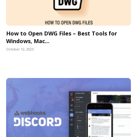
How to Open DWG Files – Best Tools for
Windows, Mac...
October 12, 2025