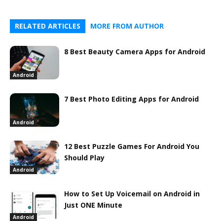
RELATED ARTICLES
MORE FROM AUTHOR
8 Best Beauty Camera Apps for Android
Android
7 Best Photo Editing Apps for Android
Android
12 Best Puzzle Games For Android You
Should Play
Android
How to Set Up Voicemail on Android in
Just ONE Minute
Android