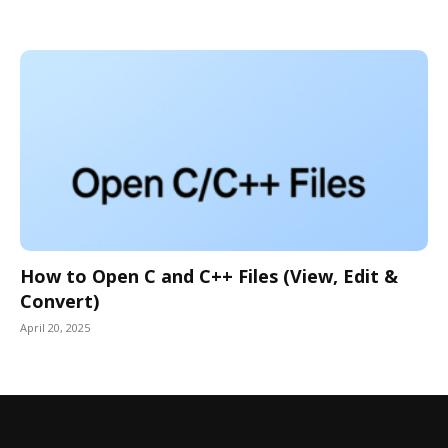
How to Open C and C++ Files (View, Edit &
Convert)
April 20, 2025