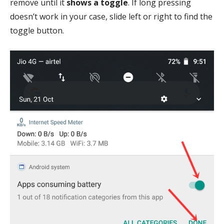
remove until it
shows a toggle
. If long pressing
doesn’t work in your case, slide left or right to find the
toggle button.