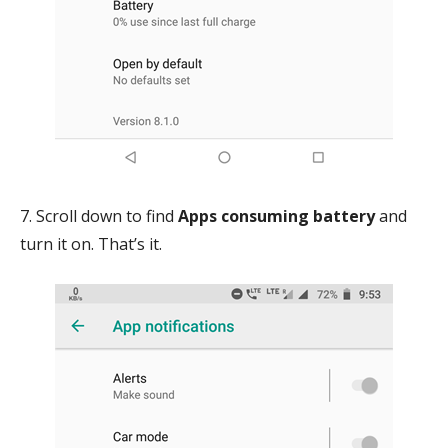
7. Scroll down to find
Apps consuming battery
and
turn it on. That’s it.