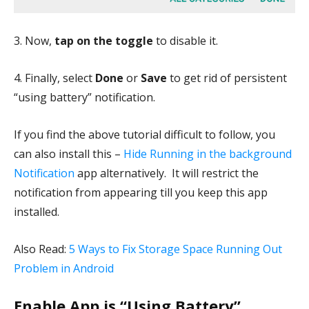
3. Now,
tap on the toggle
to disable it.
4. Finally, select
Done
or
Save
to get rid of persistent
“using battery” notification.
If you find the above tutorial difficult to follow, you
can also install this –
Hide Running in the background
Notification
app alternatively. It will restrict the
notification from appearing till you keep this app
installed.
Also Read:
5 Ways to Fix Storage Space Running Out
Problem in Android
Enable App is “Using Battery”