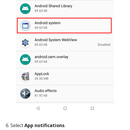
6. Select
App notifications
.