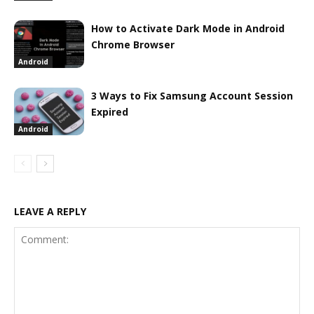
How to Activate Dark Mode in Android
Chrome Browser
Android
3 Ways to Fix Samsung Account Session
Expired
Android
LEAVE A REPLY