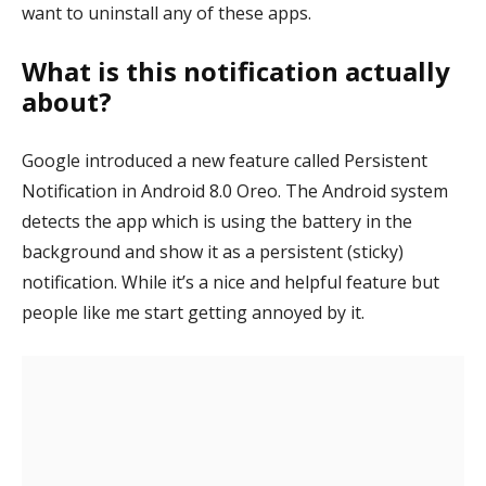
want to uninstall any of these apps.
What is this notification actually
about?
Google introduced a new feature called Persistent
Notification in Android 8.0 Oreo. The Android system
detects the app which is using the battery in the
background and show it as a persistent (sticky)
notification. While it’s a nice and helpful feature but
people like me start getting annoyed by it.