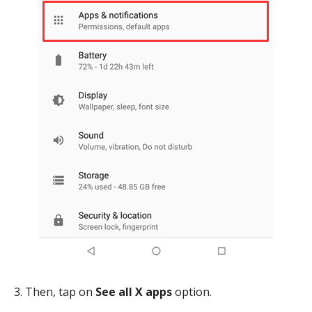
3. Then, tap on
See all X apps
option.