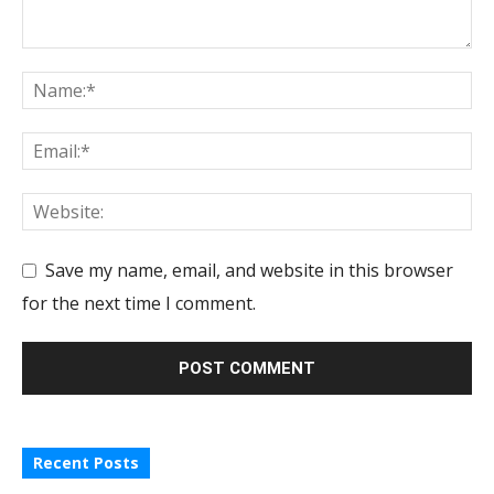
Save my name, email, and website in this browser
for the next time I comment.
Recent Posts