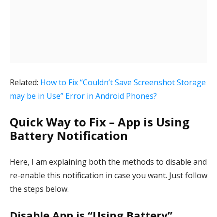
Related:
How to Fix “Couldn’t Save Screenshot Storage
may be in Use” Error in Android Phones?
Quick Way to Fix – App is Using
Battery Notification
Here, I am explaining both the methods to disable and
re-enable this notification in case you want. Just follow
the steps below.
Disable App is “Using Battery”