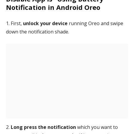
Notification in Android Oreo
1. First,
unlock your device
running Oreo and swipe
down the notification shade.
2.
Long press the notification
which you want to