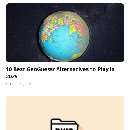
10 Best GeoGuessr Alternatives to Play in
2025
October 13, 2025