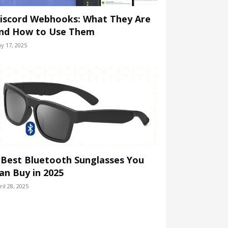
iscord Webhooks: What They Are
nd How to Use Them
y 17, 2025
 Best Bluetooth Sunglasses You
an Buy in 2025
ril 28, 2025