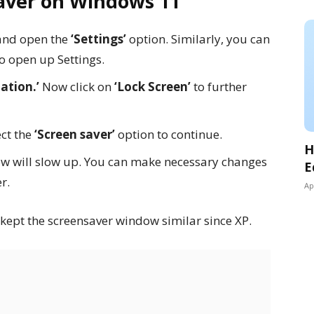
aver on Windows 11
nd open the
‘Settings’
option. Similarly, you can
o open up Settings.
ation.’
Now click on
‘Lock Screen’
to further
ect the
‘Screen saver’
option to continue.
H
w will slow up. You can make necessary changes
E
r.
Ap
 kept the screensaver window similar since XP.