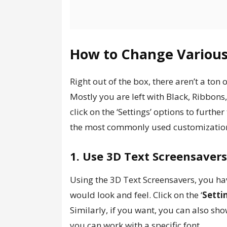
How to Change Various
Right out of the box, there aren’t a ton
Mostly you are left with Black, Ribbons
click on the ‘Settings’ options to furth
the most commonly used customization
1. Use 3D Text Screensaver
Using the 3D Text Screensavers, you ha
would look and feel. Click on the ‘
Setti
Similarly, if you want, you can also sho
you can work with a specific font.