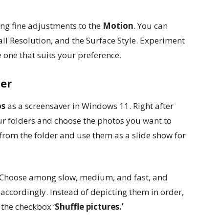
ng fine adjustments to the
Motion
. You can
ll Resolution, and the Surface Style. Experiment
 one that suits your preference.
ver
os
as a screensaver in Windows 11. Right after
ur folders and choose the photos you want to
rom the folder and use them as a slide show for
. Choose among slow, medium, and fast, and
 accordingly. Instead of depicting them in order,
 the checkbox ‘
Shuffle pictures.’