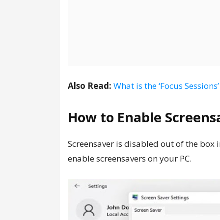
Also Read:
What is the ‘Focus Session
How to Enable Screens
Screensaver is disabled out of the box
enable screensavers on your PC.