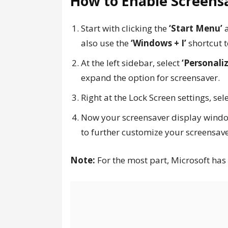
How to Enable Screens
Start with clicking the
‘Start Menu’
a
also use the
‘Windows + I’
shortcut t
At the left sidebar, select
‘Personaliz
expand the option for screensaver.
Right at the Lock Screen settings, sel
Now your screensaver display windo
to further customize your screensave
Note:
For the most part, Microsoft has