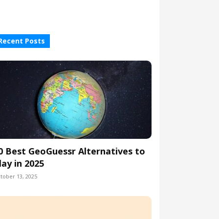
Recent Posts
0 Best GeoGuessr Alternatives to
lay in 2025
tober 13, 2025