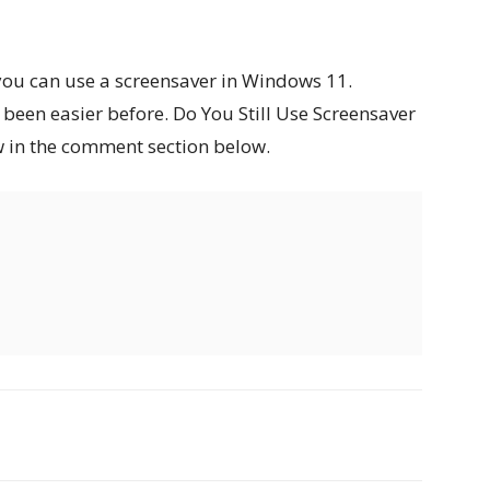
you can use a screensaver in Windows 11.
been easier before. Do You Still Use Screensaver
w in the comment section below.