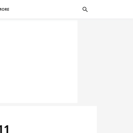
MORE
11