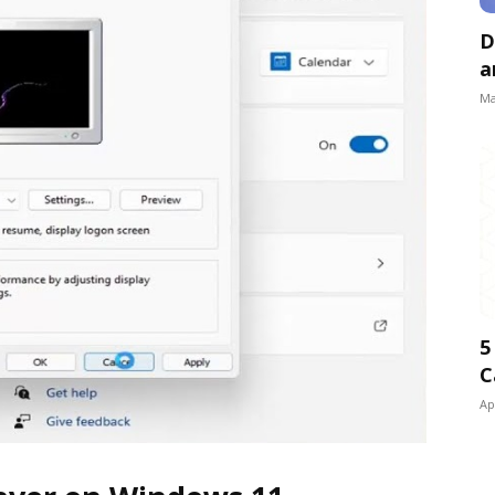
D
a
Ma
5
C
Ap