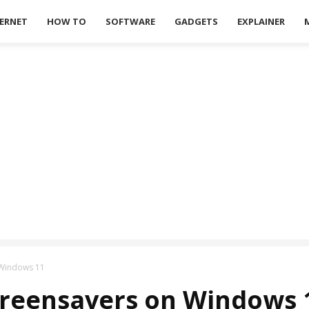
ERNET
HOW TO
SOFTWARE
GADGETS
EXPLAINER
 Windows 11
creensavers on Windows 