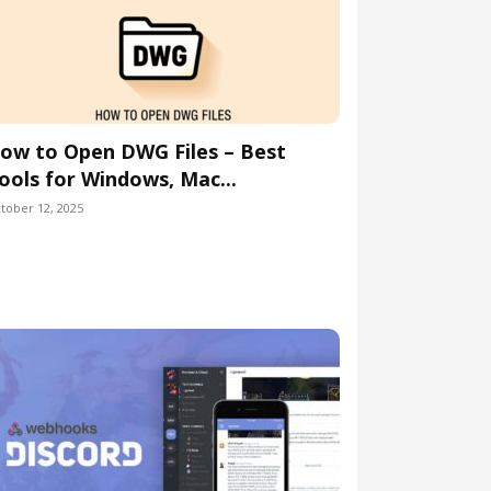
ow to Open DWG Files – Best
ools for Windows, Mac...
tober 12, 2025