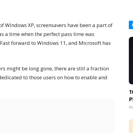
 of Windows XP, screensavers have been a part of
was a time when the perfect pass time was
 Fast forward to Windows 11, and Microsoft has
s might be long gone, there are still a fraction
s dedicated to those users on how to enable and
.
1
P
Oc