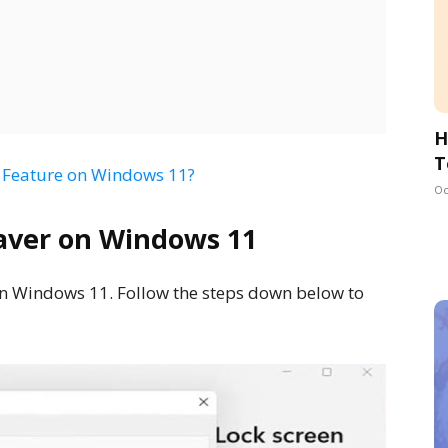
H
T
s’ Feature on Windows 11?
Oc
aver on Windows 11
 in Windows 11. Follow the steps down below to