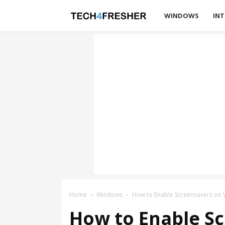
Tech4Fresher
WINDOWS
INT
Home
Windows
How to Enable Screensavers on
How to Enable S