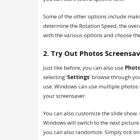
Some of the other options include maki
determine the Rotation Speed, the overa
with the various options and choose the
2. Try Out Photos Screensa
Just like before, you can also use
Phot
selecting ‘
Settings
’ browse through yo
use. Windows can use multiple photos f
your screensaver.
You can also customize the slide show
Windows will switch to the next picture
you can also randomize. Simply tick on