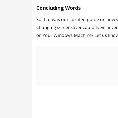
Concluding Words
So that was our curated guide on how 
Changing screensaver could have never 
on Your Windows Machine?
Let us kno