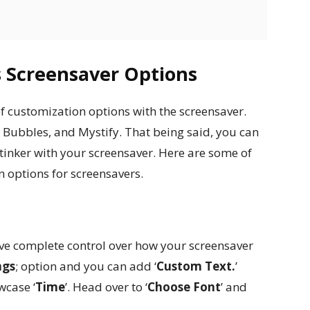
 Screensaver Options
 of customization options with the screensaver.
, Bubbles, and Mystify. That being said, you can
er tinker with your screensaver. Here are some of
 options for screensavers.
s
ve complete control over how your screensaver
ngs
; option and you can add ‘
Custom Text.
’
wcase ‘
Time
’. Head over to ‘
Choose Font
’ and