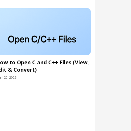
ow to Open C and C++ Files (View,
dit & Convert)
ril 20, 2025