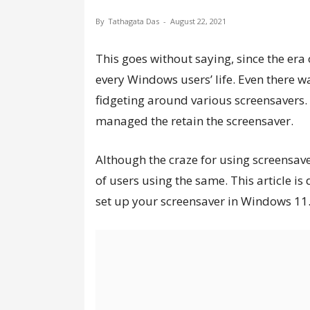
By
Tathagata Das
-
August 22, 2021
This goes without saying, since the era
every Windows users’ life. Even there 
fidgeting around various screensavers.
managed the retain the screensaver.
Although the craze for using screensaver
of users using the same. This article i
set up your screensaver in Windows 11