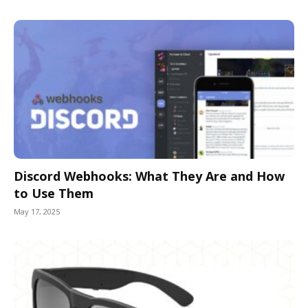
Discord Webhooks: What They Are and How
to Use Them
May 17, 2025