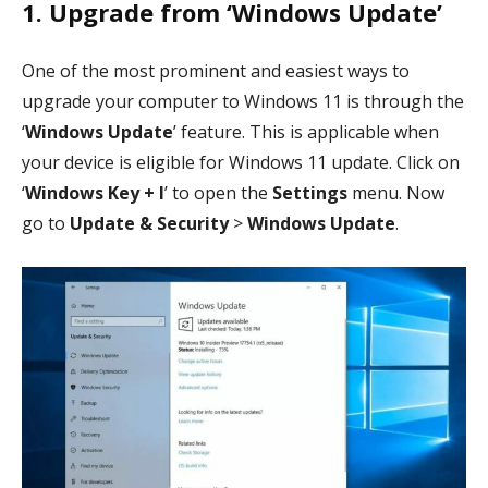
1. Upgrade from ‘Windows Update’
One of the most prominent and easiest ways to
upgrade your computer to Windows 11 is through the
‘
Windows Update
’ feature. This is applicable when
your device is eligible for Windows 11 update. Click on
‘
Windows Key + I
’ to open the
Settings
menu. Now
go to
Update & Security
>
Windows Update
.