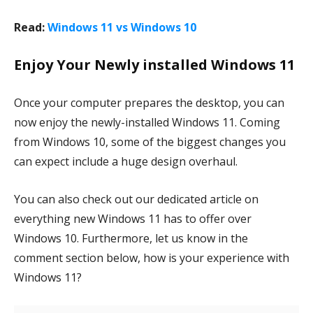
Read:
Windows 11 vs Windows 10
Enjoy Your Newly installed Windows 11
Once your computer prepares the desktop, you can
now enjoy the newly-installed Windows 11. Coming
from Windows 10, some of the biggest changes you
can expect include a huge design overhaul.
You can also check out our dedicated article on
everything new Windows 11 has to offer over
Windows 10. Furthermore, let us know in the
comment section below, how is your experience with
Windows 11?