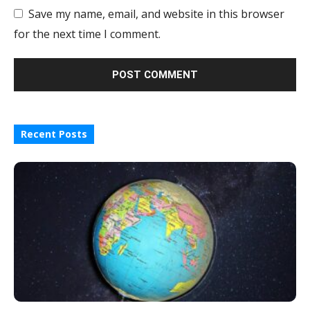
Save my name, email, and website in this browser
for the next time I comment.
Recent Posts