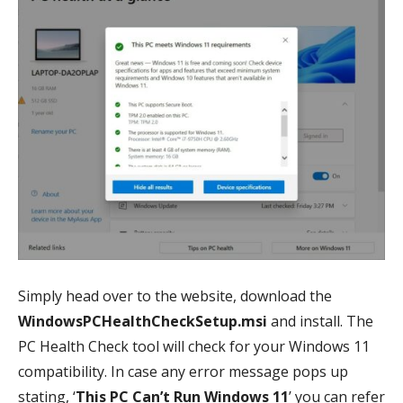
Simply head over to the website, download the
WindowsPCHealthCheckSetup.msi
and install. The
PC Health Check tool will check for your Windows 11
compatibility. In case any error message pops up
stating, ‘
This PC Can’t Run Windows 11
’ you can refer