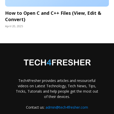
How to Open C and C++ Files (View, Edit &
Convert)
April 20, 2025
Tech4Fresher provides articles and resourceful
videos on Latest Technology, Tech News, Tips,
Tricks, Tutorials and help people get the most out
of their devices.
Contact us:
admin@tech4fresher.com