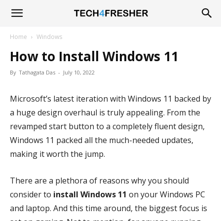
Tech4Fresher
Home
Windows
How to Install Windows 11
By
Tathagata Das
-
July 10, 2022
Microsoft’s latest iteration with Windows 11 backed by
a huge design overhaul is truly appealing. From the
revamped start button to a completely fluent design,
Windows 11 packed all the much-needed updates,
making it worth the jump.
There are a plethora of reasons why you should
consider to
install Windows 11
on your Windows PC
and laptop. And this time around, the biggest focus is