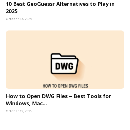
10 Best GeoGuessr Alternatives to Play in
2025
October 13, 2025
How to Open DWG Files – Best Tools for
Windows, Mac...
October 12, 2025