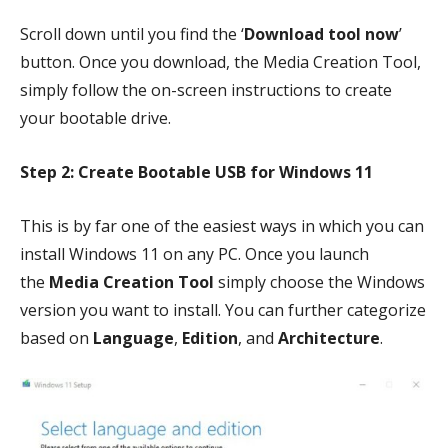
Scroll down until you find the ‘
Download tool now
’
button. Once you download, the Media Creation Tool,
simply follow the on-screen instructions to create
your bootable drive.
Step 2: Create Bootable USB for Windows 11
This is by far one of the easiest ways in which you can
install Windows 11 on any PC. Once you launch
the
Media Creation Tool
simply choose the Windows
version you want to install. You can further categorize
based on
Language
,
Edition
, and
Architecture
.