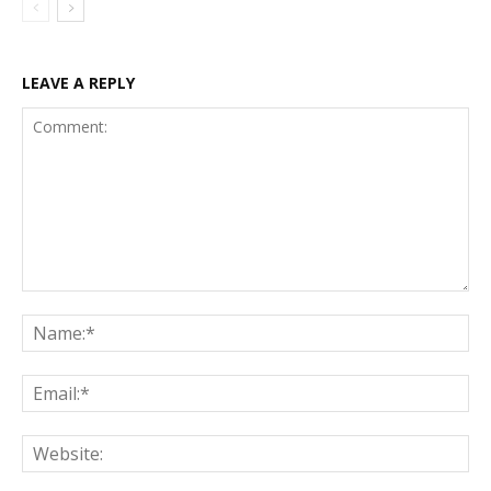
LEAVE A REPLY