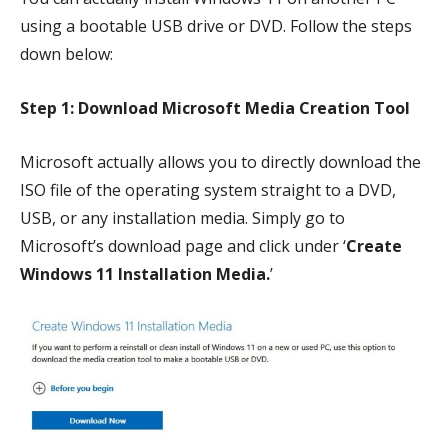
using a bootable USB drive or DVD. Follow the steps
down below:
Step 1: Download Microsoft Media Creation Tool
Microsoft actually allows you to directly download the
ISO file of the operating system straight to a DVD,
USB, or any installation media. Simply go to
Microsoft’s download page and click under ‘
Create
Windows 11 Installation Media.
’