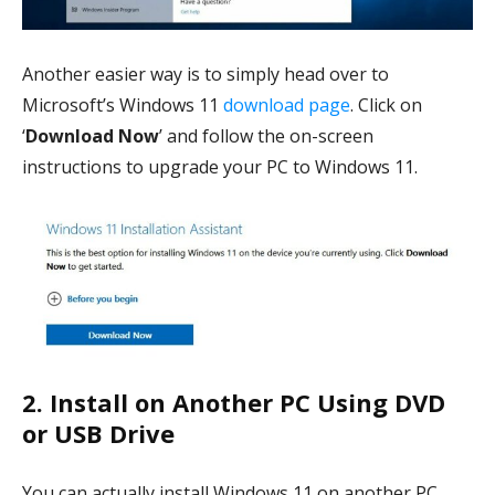
Another easier way is to simply head over to
Microsoft’s Windows 11
download page
. Click on
‘
Download Now
’ and follow the on-screen
instructions to upgrade your PC to Windows 11.
2. Install on Another PC Using DVD
or USB Drive
You can actually install Windows 11 on another PC