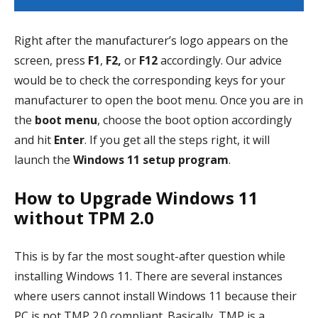
Right after the manufacturer’s logo appears on the
screen, press
F1
,
F2,
or
F12
accordingly. Our advice
would be to check the corresponding keys for your
manufacturer to open the boot menu. Once you are in
the
boot menu
, choose the boot option accordingly
and hit
Enter
. If you get all the steps right, it will
launch the
Windows 11 setup program
.
How to Upgrade Windows 11
without TPM 2.0
This is by far the most sought-after question while
installing Windows 11. There are several instances
where users cannot install Windows 11 because their
PC is not TMP 2.0 compliant. Basically, TMP is a