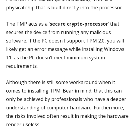
physical chip that is built directly into the processor.
The TMP acts as a ‘
secure crypto-processor
’ that
secures the device from running any malicious
software. If the PC doesn’t support TPM 2.0, you will
likely get an error message while installing Windows
11, as the PC doesn’t meet minimum system
requirements.
Although there is still some workaround when it
comes to installing TPM. Bear in mind, that this can
only be achieved by professionals who have a deeper
understanding of computer hardware. Furthermore,
the risks involved often result in making the hardware
render useless.