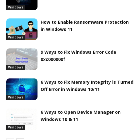
Windows
How to Enable Ransomware Protection
in Windows 11
Windows
9 Ways to Fix Windows Error Code
0xc000000f
Windows
6 Ways to Fix Memory Integrity is Turned
Off Error in Windows 10/11
Windows
6 Ways to Open Device Manager on
Windows 10 & 11
Windows