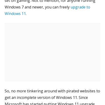
set on gaming. Not to mention, for anyone running
Windows 7 and newer, you can freely
upgrade to
Windows 11
.
So, no more tinkering around with pirated websites to
get an incomplete version of Windows 11. Since
Microsoft has started putting Windows 11 upgrade