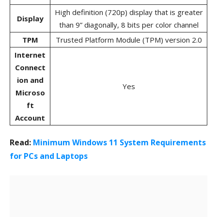
High definition (720p) display that is greater
Display
than 9” diagonally, 8 bits per color channel
TPM
Trusted Platform Module (TPM) version 2.0
Internet
Connect
ion and
Yes
Microso
ft
Account
Read:
Minimum Windows 11 System Requirements
for PCs and Laptops