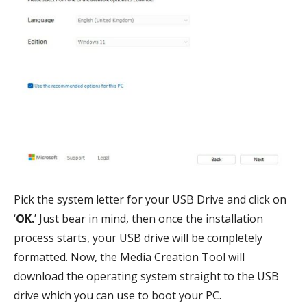
Pick the system letter for your USB Drive and click on
‘
OK.
’ Just bear in mind, then once the installation
process starts, your USB drive will be completely
formatted. Now, the Media Creation Tool will
download the operating system straight to the USB
drive which you can use to boot your PC.