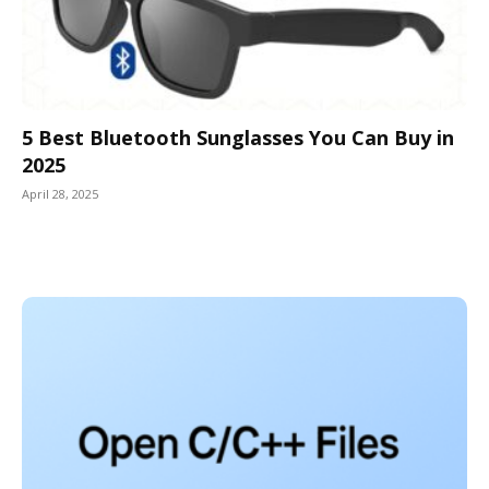
5 Best Bluetooth Sunglasses You Can Buy in
2025
April 28, 2025