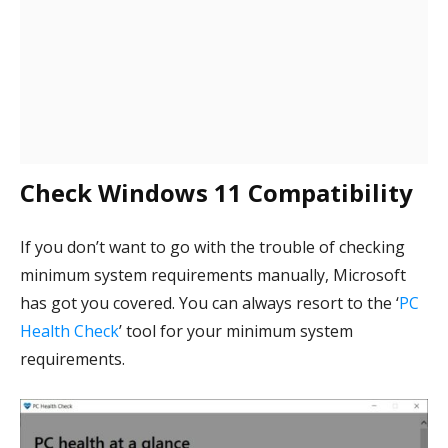
Check Windows 11 Compatibility
If you don’t want to go with the trouble of checking
minimum system requirements manually, Microsoft
has got you covered. You can always resort to the ‘
PC
Health Check
’ tool for your minimum system
requirements.