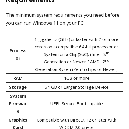
The minimum system requirements you need before
you can run Windows 11 on your PC:
1 gigahertz (GHz) or faster with 2 or more
cores on a compatible 64-bit processor or
Process
th
System on a Chip(SoC). (Intel- 8
or
nd
Generation or Newer / AMD- 2
Generation Ryzen (Zen+) chips or Newer)
RAM
4GB or more
Storage
64 GB or Larger Storage Device
System
Firmwar
UEFI, Secure Boot capable
e
Graphics
Compatible with DirectX 12 or later with
Card
WDDM 2.0 driver