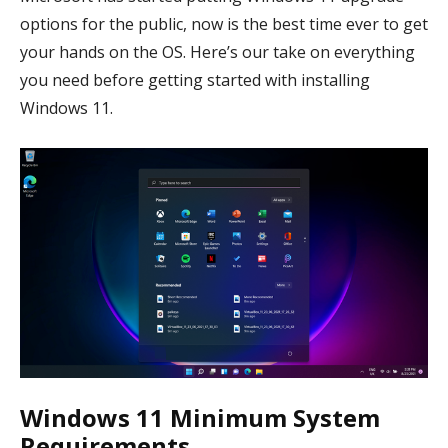
options for the public, now is the best time ever to get
your hands on the OS. Here’s our take on everything
you need before getting started with installing
Windows 11.
Windows 11 Minimum System
Requirements