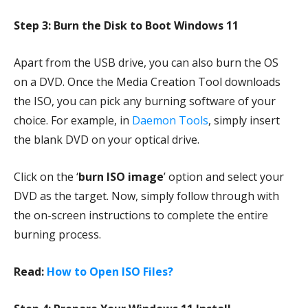
Step 3: Burn the Disk to Boot Windows 11
Apart from the USB drive, you can also burn the OS
on a DVD. Once the Media Creation Tool downloads
the ISO, you can pick any burning software of your
choice. For example, in
Daemon Tools
, simply insert
the blank DVD on your optical drive.
Click on the ‘
burn ISO image
’ option and select your
DVD as the target. Now, simply follow through with
the on-screen instructions to complete the entire
burning process.
Read:
How to Open ISO Files?