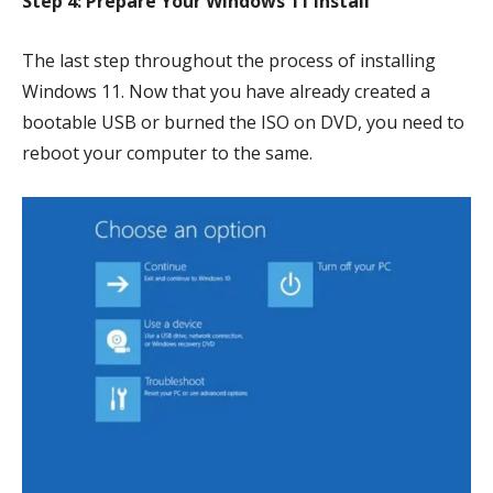
Step 4: Prepare Your Windows 11 Install
The last step throughout the process of installing
Windows 11. Now that you have already created a
bootable USB or burned the ISO on DVD, you need to
reboot your computer to the same.