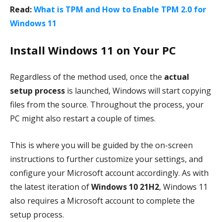
Read:
What is TPM and How to Enable TPM 2.0 for
Windows 11
Install Windows 11 on Your PC
Regardless of the method used, once the
actual
setup process
is launched, Windows will start copying
files from the source. Throughout the process, your
PC might also restart a couple of times.
This is where you will be guided by the on-screen
instructions to further customize your settings, and
configure your Microsoft account accordingly. As with
the latest iteration of
Windows 10 21H2
, Windows 11
also requires a Microsoft account to complete the
setup process.