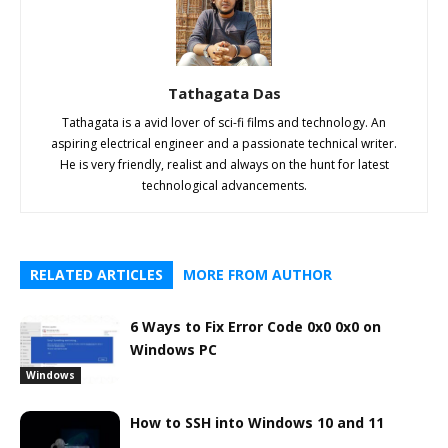
Tathagata Das
Tathagata is a avid lover of sci-fi films and technology. An
aspiring electrical engineer and a passionate technical writer.
He is very friendly, realist and always on the hunt for latest
technological advancements.
RELATED ARTICLES
MORE FROM AUTHOR
6 Ways to Fix Error Code 0x0 0x0 on
Windows PC
Windows
How to SSH into Windows 10 and 11