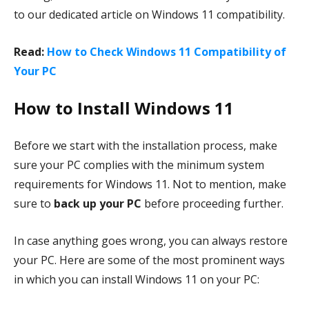
to our dedicated article on Windows 11 compatibility.
Read:
How to Check Windows 11 Compatibility of
Your PC
How to Install Windows 11
Before we start with the installation process, make
sure your PC complies with the minimum system
requirements for Windows 11. Not to mention, make
sure to
back up your PC
before proceeding further.
In case anything goes wrong, you can always restore
your PC. Here are some of the most prominent ways
in which you can install Windows 11 on your PC: