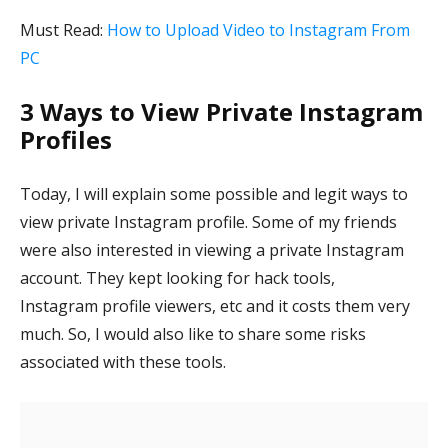
Must Read:
How to Upload Video to Instagram From
PC
3 Ways to View Private Instagram
Profiles
Today, I will explain some possible and legit ways to
view private Instagram profile. Some of my friends
were also interested in viewing a private Instagram
account. They kept looking for hack tools,
Instagram profile viewers, etc and it costs them very
much. So, I would also like to share some risks
associated with these tools.