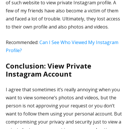
of such website to view private Instagram profile. A
few of my friends have also become a victim of them
and faced a lot of trouble. Ultimately, they lost access
to their own profile and also photos and videos.
Recommended:
Can I See Who Viewed My Instagram
Profile?
Conclusion: View Private
Instagram Account
I agree that sometimes it’s really annoying when you
want to view someone’s photos and videos, but the
person is not approving your request or you don’t
want to follow them using your personal account. But
compromising your privacy and security just to view a