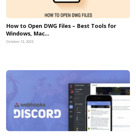
How to Open DWG Files – Best Tools for
Windows, Mac...
October 12, 2025