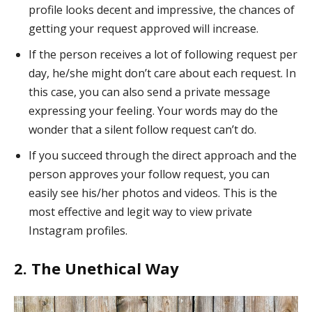
profile looks decent and impressive, the chances of
getting your request approved will increase.
If the person receives a lot of following request per
day, he/she might don’t care about each request. In
this case, you can also send a private message
expressing your feeling. Your words may do the
wonder that a silent follow request can’t do.
If you succeed through the direct approach and the
person approves your follow request, you can
easily see his/her photos and videos. This is the
most effective and legit way to view private
Instagram profiles.
2. The Unethical Way