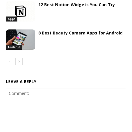
12 Best Notion Widgets You Can Try
Apps
8 Best Beauty Camera Apps for Android
Android
LEAVE A REPLY