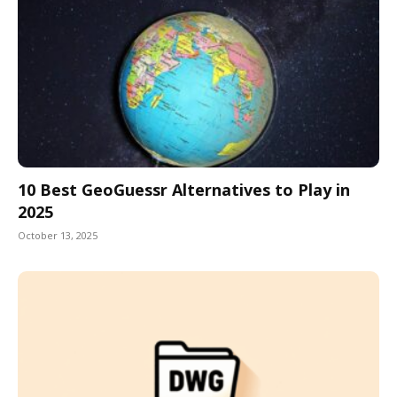
10 Best GeoGuessr Alternatives to Play in
2025
October 13, 2025