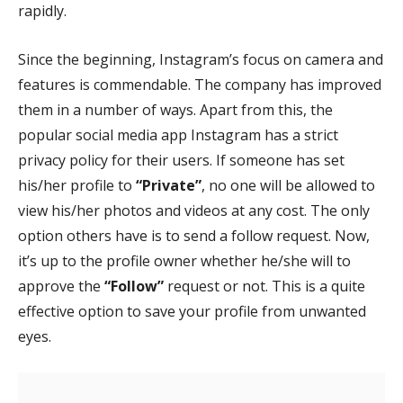
rapidly.
Since the beginning, Instagram’s focus on camera and
features is commendable. The company has improved
them in a number of ways. Apart from this, the
popular social media app Instagram has a strict
privacy policy for their users. If someone has set
his/her profile to
“Private”
, no one will be allowed to
view his/her photos and videos at any cost. The only
option others have is to send a follow request. Now,
it’s up to the profile owner whether he/she will to
approve the
“Follow”
request or not. This is a quite
effective option to save your profile from unwanted
eyes.