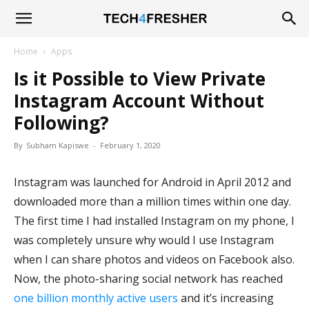
Tech4Fresher
Home
Apps
Is it Possible to View Private
Instagram Account Without
Following?
By
Subham Kapiswe
-
February 1, 2020
Instagram was launched for Android in April 2012 and
downloaded more than a million times within one day.
The first time I had installed Instagram on my phone, I
was completely unsure why would I use Instagram
when I can share photos and videos on Facebook also.
Now, the photo-sharing social network has reached
one billion monthly active users
and it’s increasing