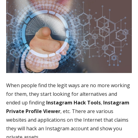
When people find the legit ways are no more working
for them, they start looking for alternatives and
ended up finding
Instagram Hack Tools
,
Instagram
Private Profile Viewer
, etc. There are various
websites and applications on the Internet that claims
they will hack an Instagram account and show you
private assets.