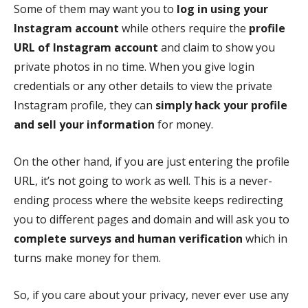
Some of them may want you to
log in using your
Instagram account
while others require the
profile
URL of Instagram account
and claim to show you
private photos in no time. When you give login
credentials or any other details to view the private
Instagram profile, they can
simply hack your profile
and sell your information
for money.
On the other hand, if you are just entering the profile
URL, it’s not going to work as well. This is a never-
ending process where the website keeps redirecting
you to different pages and domain and will ask you to
complete surveys and human verification
which in
turns make money for them.
So, if you care about your privacy, never ever use any