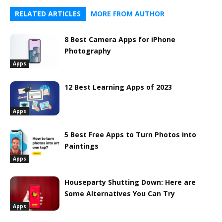
RELATED ARTICLES
MORE FROM AUTHOR
8 Best Camera Apps for iPhone
Photography
Apps
12 Best Learning Apps of 2023
Apps
5 Best Free Apps to Turn Photos into
Paintings
Apps
Houseparty Shutting Down: Here are
Some Alternatives You Can Try
Apps