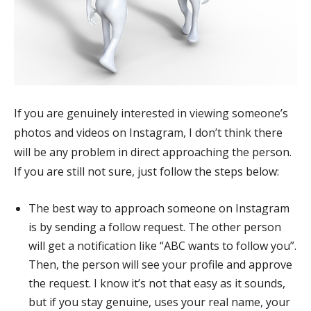
If you are genuinely interested in viewing someone’s
photos and videos on Instagram, I don’t think there
will be any problem in direct approaching the person.
If you are still not sure, just follow the steps below:
The best way to approach someone on Instagram
is by sending a follow request. The other person
will get a notification like “ABC wants to follow you”.
Then, the person will see your profile and approve
the request. I know it’s not that easy as it sounds,
but if you stay genuine, uses your real name, your