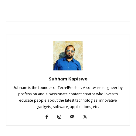
Subham Kapiswe
Subham is the founder of Tech4Fresher. A software engineer by
profession and a passionate content creator who loves to
educate people about the latest technologies, innovative
gadgets, software, applications, etc.