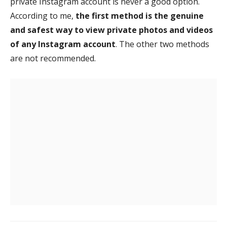
private Instagram account is never a good option.
According to me,
the first method is the genuine
and safest way to view private photos and videos
of any Instagram account
. The other two methods
are not recommended.