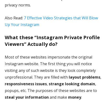
privacy norms.
Also Read:
7 Effective Video Strategies that Will Blow
Up Your Instagram
What these “Instagram Private Profile
Viewers” Actually do?
Most of these websites impersonate the original
Instagram website. The first thing you will notice
visiting any of such website is they look completely
unprofessional. They are filled with
layout problems
,
responsiveness issues
,
strange looking domain
,
popups, etc. The purposes of these websites are to
steal your information
and make
money
.