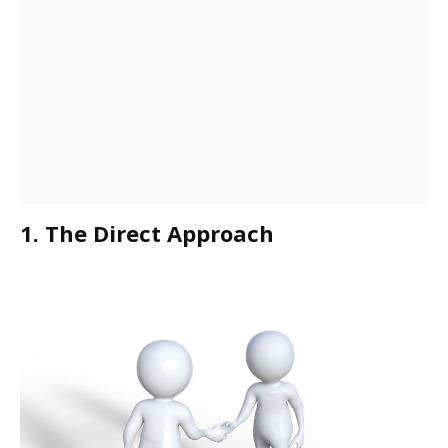
1. The Direct Approach