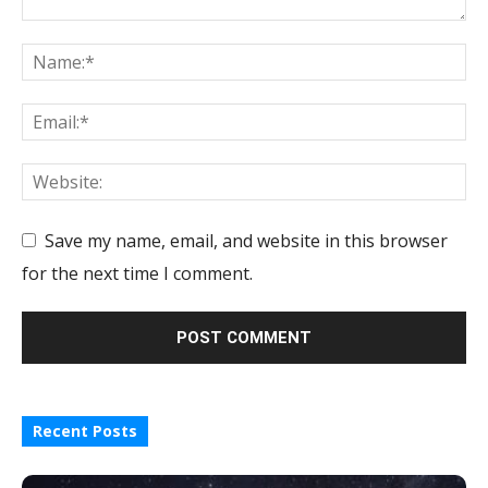
Save my name, email, and website in this browser
for the next time I comment.
Recent Posts