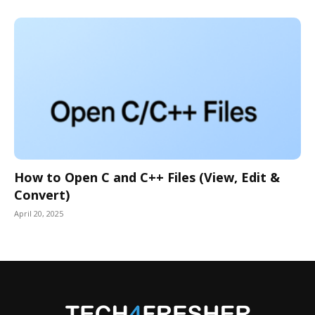
How to Open C and C++ Files (View, Edit &
Convert)
April 20, 2025