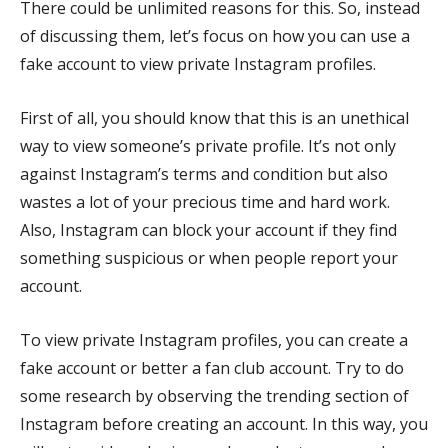
There could be unlimited reasons for this. So, instead
of discussing them, let’s focus on how you can use a
fake account to view private Instagram profiles.
First of all, you should know that this is an unethical
way to view someone’s private profile. It’s not only
against Instagram’s terms and condition but also
wastes a lot of your precious time and hard work.
Also, Instagram can block your account if they find
something suspicious or when people report your
account.
To view private Instagram profiles, you can create a
fake account or better a fan club account. Try to do
some research by observing the trending section of
Instagram before creating an account. In this way, you