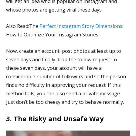
will get an idea who is popular on Instagram and
whose photos are getting viral these days.
Also Read:The
Perfect Instagram Story Dimensions
:
How to Optimize Your Instagram Stories
Now, create an account, post photos at least up to
seven days and finally drop the follow request. In
these seven days, your account will have a
considerable number of followers and so the person
finds no difficulty in approving your request. If this
method fails, you can also send a private message.
Just don’t be too cheesy and try to behave normally.
3. The Risky and Unsafe Way