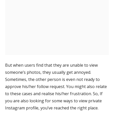
But when users find that they are unable to view
someone’s photos, they usually get annoyed.
Sometimes, the other person is even not ready to
approve his/her follow request. You might also relate
to these cases and realise his/her frustration. So, If
you are also looking for some ways to view private
Instagram profile, you’ve reached the right place.