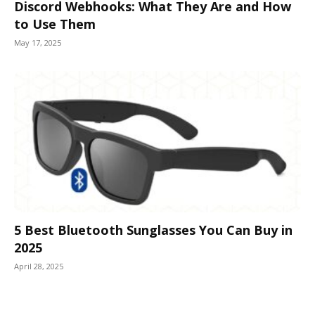
Discord Webhooks: What They Are and How
to Use Them
May 17, 2025
5 Best Bluetooth Sunglasses You Can Buy in
2025
April 28, 2025