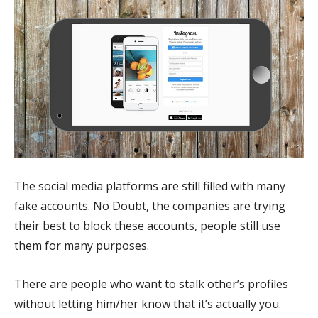
The social media platforms are still filled with many
fake accounts. No Doubt, the companies are trying
their best to block these accounts, people still use
them for many purposes.
There are people who want to stalk other’s profiles
without letting him/her know that it’s actually you.