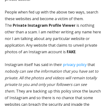
People when fed up with the above two ways, search
these websites and become a victim of them.
The
Private Instagram Profile Viewer
is nothing
other than a scam. I am neither writing any name here
nor I am talking about any particular website or
application. Any website that claims to unveil private
photos of an Instagram account is
FAKE
.
Instagram itself has said in their
privacy policy
that
nobody can see the information that you have set to
private. All the photos and videos will remain totally
private to you and only your followers can see
them.
They are backing up this policy since the launch
of Instagram and so there is no chance that some
websites can breach the security and invade the