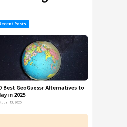
Recent Posts
0 Best GeoGuessr Alternatives to
lay in 2025
tober 13, 2025