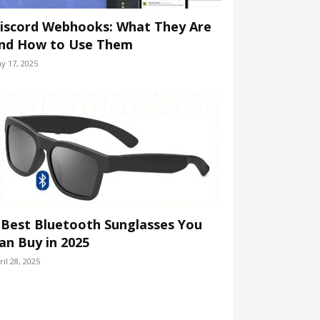
iscord Webhooks: What They Are
nd How to Use Them
y 17, 2025
 Best Bluetooth Sunglasses You
an Buy in 2025
ril 28, 2025