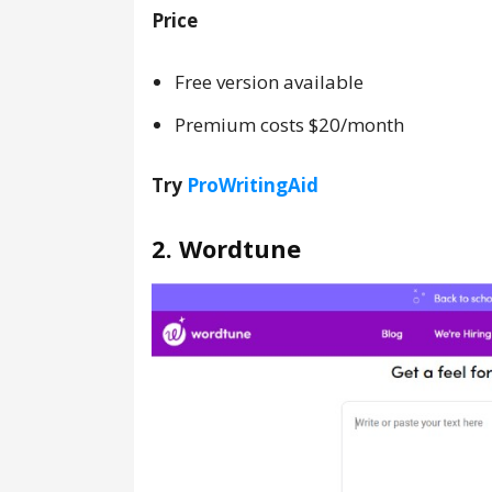
Price
Free version available
Premium costs $20/month
Try
ProWritingAid
2. Wordtune