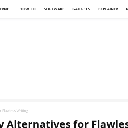
ERNET
HOW TO
SOFTWARE
GADGETS
EXPLAINER
r Flawless Writing
 Alternatives for Flawle