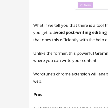
What if we tell you that there is a tool 
you get to
avoid post-writing editing
that does this efficiently with the help
Unlike the former, this powerful Gramm
where you can write your content.
Wordtune’s chrome extension will enab
web.
Pros