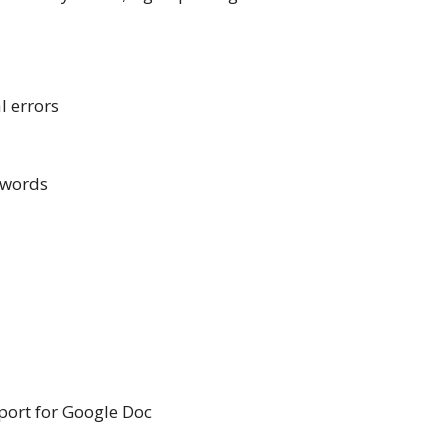
l errors
 words
port for Google Doc