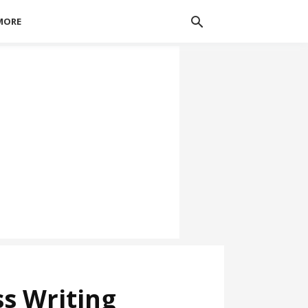
MORE
ss Writing