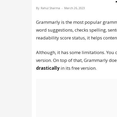
By
Rahul Sharma
-
March 26, 2023
Grammarly is the most popular grammar 
word suggestions, checks spelling, sent
readability score status, it helps conten
Although, it has some limitations. You ca
version. On top of that, Grammarly doe
drastically
in its free version.