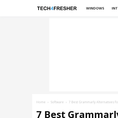
Tech4Fresher
WINDOWS
INT
Home
Software
7 Best Grammarly Alternatives fo
7 Best Grammarly