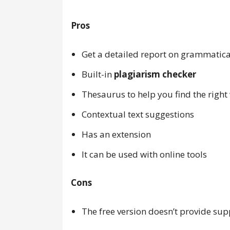
Pros
Get a detailed report on grammatica
Built-in
plagiarism checker
Thesaurus to help you find the right
Contextual text suggestions
Has an extension
It can be used with online tools
Cons
The free version doesn’t provide sup