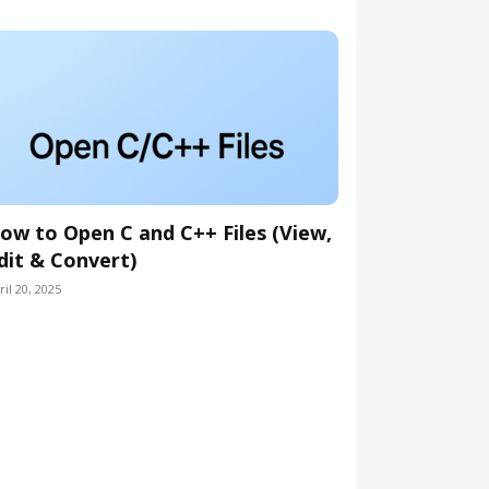
ow to Open C and C++ Files (View,
dit & Convert)
ril 20, 2025