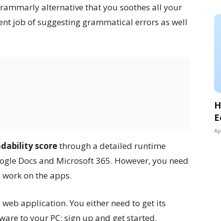
 Grammarly alternative that you soothes all your
lent job of suggesting grammatical errors as well
H
E
Ap
adability score
through a detailed runtime
Google Docs and Microsoft 365. However, you need
o work on the apps.
 web application. You either need to get its
are to your PC; sign up and get started.