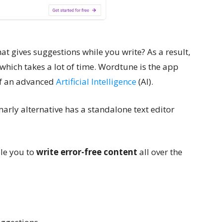
that gives suggestions while you write? As a result,
which takes a lot of time. Wordtune is the app
 of an advanced
Artificial Intelligence
(AI).
arly alternative has a standalone text editor
le you to
write error-free content
all over the