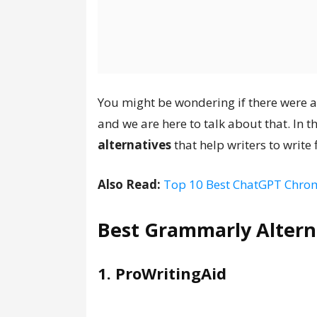
You might be wondering if there were 
and we are here to talk about that. In th
alternatives
that help writers to write
Also Read:
Top 10 Best ChatGPT Chrom
Best Grammarly Altern
1. ProWritingAid