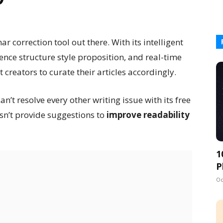
correction tool out there. With its intelligent
ence structure style proposition, and real-time
t creators to curate their articles accordingly.
n’t resolve every other writing issue with its free
sn’t provide suggestions to
improve readability
1
P
Oc