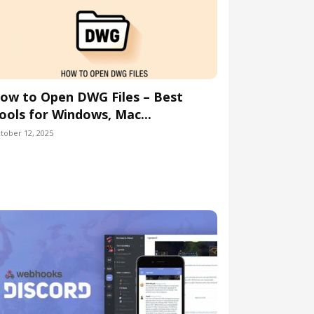
ow to Open DWG Files – Best
ools for Windows, Mac...
tober 12, 2025