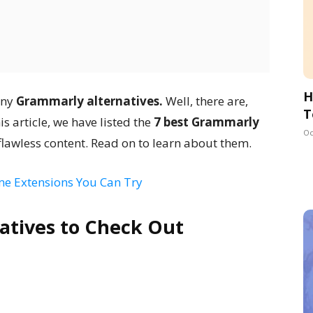
H
any
Grammarly alternatives.
Well, there are,
T
is article, we have listed the
7 best Grammarly
Oc
 flawless content. Read on to learn about them.
e Extensions You Can Try
atives to Check Out