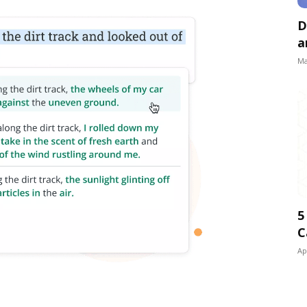
D
a
Ma
5
C
Ap