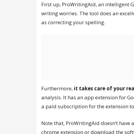
First up, ProWritingAid, an intelligent
writing worries. The tool does an excel
as correcting your spelling.
Furthermore,
it takes care of your re
analysis. It has an app extension for 
a paid subscription for the extension t
Note that, ProWritingAid doesn’t have a
chrome extension or download the softw