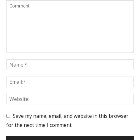
Save my name, email, and website in this browser
for the next time I comment.