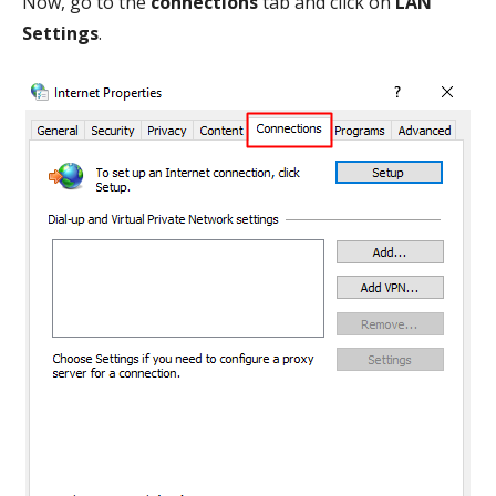
Now, go to the
connections
tab and click on
LAN
Settings
.