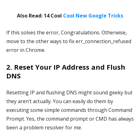
Also Read: 14 Cool
Cool New Google Tricks
If this solves the error, Congratulations. Otherwise,
move to the other ways to fix err_connection_refused
error in Chrome.
2. Reset Your IP Address and Flush
DNS
Resetting IP and flushing DNS might sound geeky but
they aren’t actually. You can easily do them by
executing some simple commands through Command
Prompt. Yes, the command prompt or CMD has always
been a problem resolver for me.