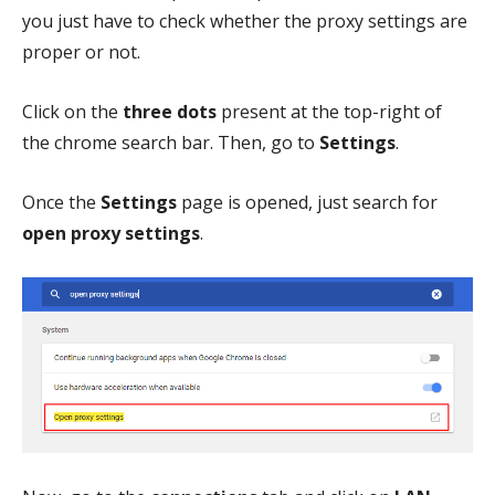
you just have to check whether the proxy settings are
proper or not.
Click on the
three dots
present at the top-right of
the chrome search bar. Then, go to
Settings
.
Once the
Settings
page is opened, just search for
open proxy settings
.