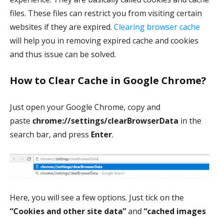
files. These files can restrict you from visiting certain
websites if they are expired.
Clearing browser cache
will help you in removing expired cache and cookies
and thus issue can be solved.
How to Clear Cache in Google Chrome?
Just open your Google Chrome, copy and
paste
chrome://settings/clearBrowserData
in the
search bar, and press
Enter
.
Here, you will see a few options. Just tick on the
“Cookies and other site data”
and
“cached images