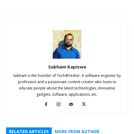
Subham Kapiswe
Subham is the founder of Tech4Fresher. A software engineer by
profession and a passionate content creator who loves to
educate people about the latest technologies, innovative
gadgets, software, applications, etc.
RELATED ARTICLES
MORE FROM AUTHOR