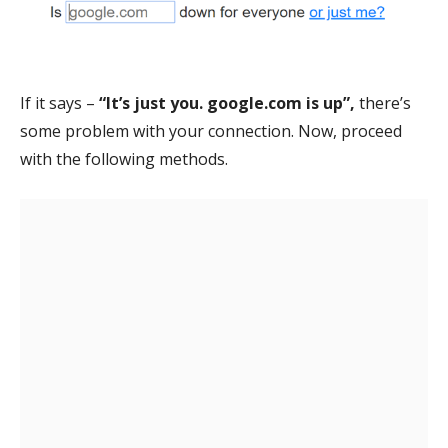
If it says –
“It’s just you. google.com is up”,
there’s
some problem with your connection. Now, proceed
with the following methods.