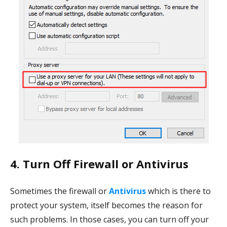
4. Turn Off Firewall or Antivirus
Sometimes the firewall or
Antivirus
which is there to
protect your system, itself becomes the reason for
such problems. In those cases, you can turn off your