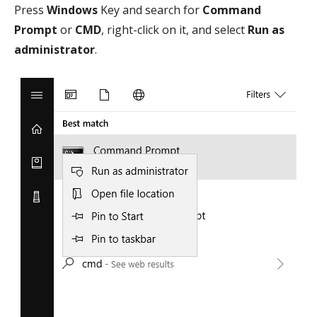
Press
Windows
Key and search for
Command
Prompt
or
CMD
, right-click on it, and select
Run as
administrator
.