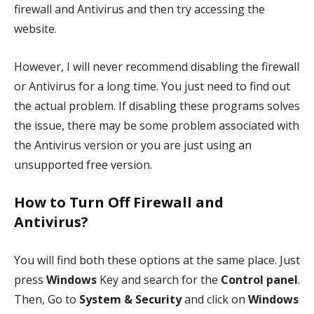
firewall and Antivirus and then try accessing the
website.
However, I will never recommend disabling the firewall
or Antivirus for a long time. You just need to find out
the actual problem. If disabling these programs solves
the issue, there may be some problem associated with
the Antivirus version or you are just using an
unsupported free version.
How to Turn Off Firewall and
Antivirus?
You will find both these options at the same place. Just
press
Windows
Key and search for the
Control panel
.
Then, Go to
System & Security
and click on
Windows