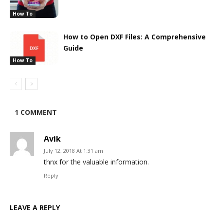
How To
How to Open DXF Files: A Comprehensive
Guide
How To
1 COMMENT
Avik
July 12, 2018 At 1:31 am
thnx for the valuable information.
Reply
LEAVE A REPLY