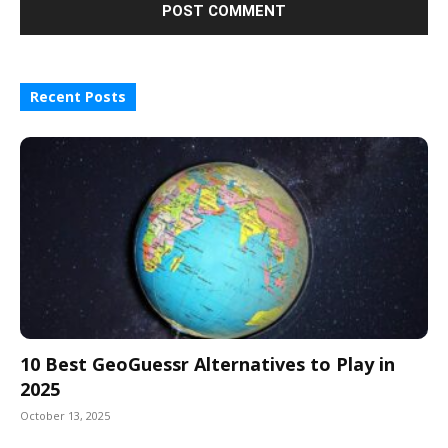
Recent Posts
10 Best GeoGuessr Alternatives to Play in
2025
October 13, 2025