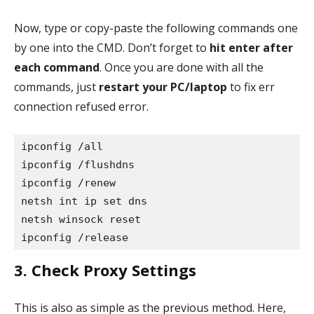
Now, type or copy-paste the following commands one
by one into the CMD. Don’t forget to
hit enter after
each command
. Once you are done with all the
commands, just
restart your PC/laptop
to fix err
connection refused error.
ipconfig /all

ipconfig /flushdns

ipconfig /renew

netsh int ip set dns

netsh winsock reset

ipconfig /release
3. Check Proxy Settings
This is also as simple as the previous method. Here,