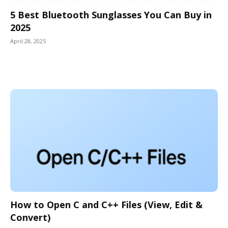
5 Best Bluetooth Sunglasses You Can Buy in
2025
April 28, 2025
How to Open C and C++ Files (View, Edit &
Convert)