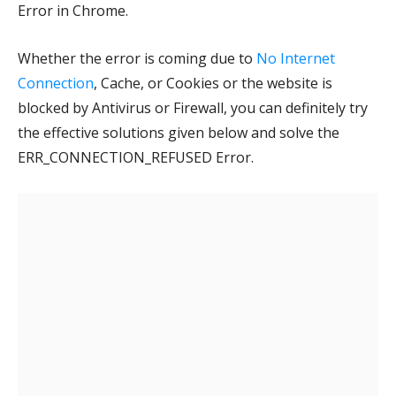
Error in Chrome.
Whether the error is coming due to
No Internet
Connection
, Cache, or Cookies or the website is
blocked by Antivirus or Firewall, you can definitely try
the effective solutions given below and solve the
ERR_CONNECTION_REFUSED Error.