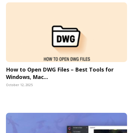
How to Open DWG Files – Best Tools for
Windows, Mac...
October 12, 2025