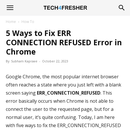
Tech4Fresher
Home
How To
5 Ways to Fix ERR
CONNECTION REFUSED Error in
Chrome
By
Subham Kapiswe
-
October 22, 2023
Google Chrome, the most popular internet browser
often reaches a state where you just left with a blank
screen saying
ERR_CONNECTION_REFUSED
. This
error basically occurs when Chrome is not able to
connect the user to the requested page, but for a
normal user, it’s quite confusing. Today, I am here
with five ways to fix the ERR_CONNECTION_REFUSED