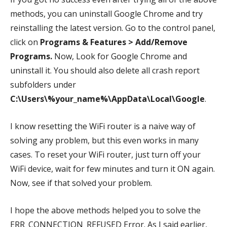
methods, you can uninstall Google Chrome and try
reinstalling the latest version. Go to the control panel,
click on
Programs & Features >
Add/Remove
Programs.
Now, Look for Google Chrome and
uninstall it. You should also delete all crash report
subfolders under
C:\Users\%your_name%\AppData\Local\Google
.
I know resetting the WiFi router is a naive way of
solving any problem, but this even works in many
cases.
To reset your WiFi router, just turn off your
WiFi device, wait for few minutes and turn it ON again.
Now, see if that solved your problem.
I hope the above methods helped you to solve the
ERR_CONNECTION_REFUSED Error. As I said earlier,