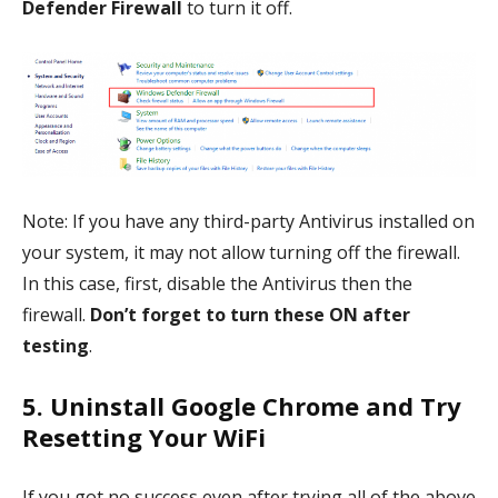
Defender Firewall
to turn it off.
Note: If you have any third-party Antivirus installed on
your system, it may not allow turning off the firewall.
In this case, first, disable the Antivirus then the
firewall.
Don’t forget to turn these ON after
testing
.
5. Uninstall Google Chrome and Try
Resetting Your WiFi
If you got no success even after trying all of the above