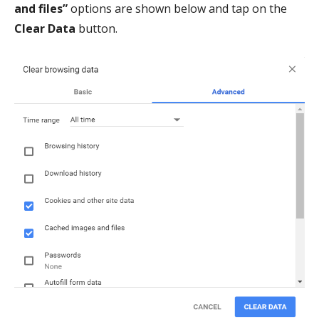
and files”
options are shown below and tap on the
Clear Data
button.