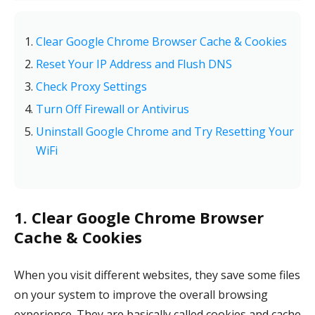
Clear Google Chrome Browser Cache & Cookies
Reset Your IP Address and Flush DNS
Check Proxy Settings
Turn Off Firewall or Antivirus
Uninstall Google Chrome and Try Resetting Your
WiFi
1. Clear Google Chrome Browser
Cache & Cookies
When you visit different websites, they save some files
on your system to improve the overall browsing
experience. They are basically called cookies and cache