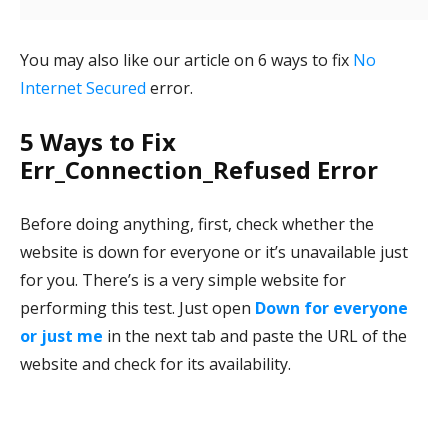
You may also like our article on 6 ways to fix
No
Internet Secured
error.
5 Ways to Fix
Err_Connection_Refused Error
Before doing anything, first, check whether the
website is down for everyone or it’s unavailable just
for you. There’s is a very simple website for
performing this test. Just open
Down for everyone
or just me
in the next tab and paste the URL of the
website and check for its availability.