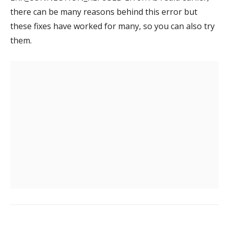
there can be many reasons behind this error but
these fixes have worked for many, so you can also try
them.