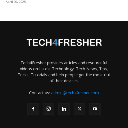
April 20, 2025
Tech4Fresher provides articles and resourceful
videos on Latest Technology, Tech News, Tips,
Tricks, Tutorials and help people get the most out
of their devices.
Contact us:
admin@tech4fresher.com