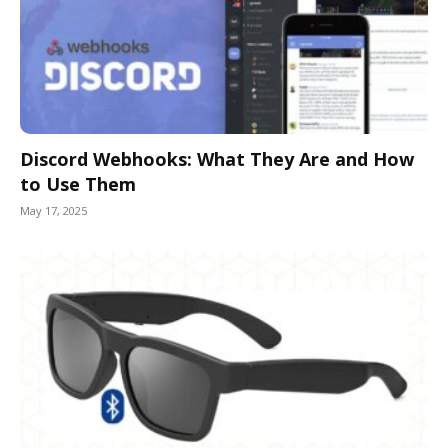
Discord Webhooks: What They Are and How
to Use Them
May 17, 2025