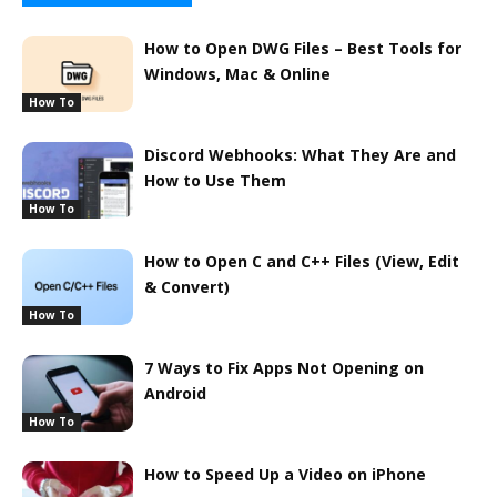
How to Open DWG Files – Best Tools for
Windows, Mac & Online
How To
Discord Webhooks: What They Are and
How to Use Them
How To
How to Open C and C++ Files (View, Edit
& Convert)
How To
7 Ways to Fix Apps Not Opening on
Android
How To
How to Speed Up a Video on iPhone