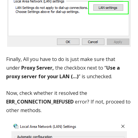
Finally, All you have to do is just make sure that
under
Proxy Server,
the checkbox next to “
Use a
proxy server for your LAN (…)
” is unchecked.
Now, check whether it resolved the
ERR_CONNECTION_REFUSED
error? If not, proceed to
other methods.