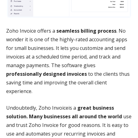
Zoho Invoice offers a
seamless billing process
. No
wonder it is one of the highly-rated accounting apps
for small businesses. It lets you customize and send
invoices at a scheduled time period, and track and
manage payments. The software gives
professionally designed invoices
to the clients thus
saving time and improving the overall client
experience.
Undoubtedly, Zoho Invoiceis a
great business
solution. Many businesses all around the world
use
and trust Zoho Invoice for good reasons. It is easy to
use and automates your recurring invoices and