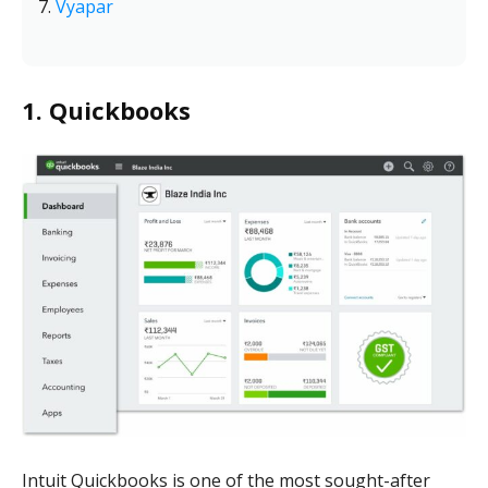
Vyapar
1. Quickbooks
Intuit Quickbooks is one of the most sought-after