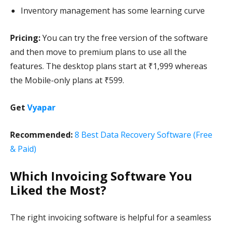
Inventory management has some learning curve
Pricing:
You can try the free version of the software
and then move to premium plans to use all the
features. The desktop plans start at ₹1,999 whereas
the Mobile-only plans at ₹599.
Get
Vyapar
Recommended:
8 Best Data Recovery Software (Free
& Paid)
Which Invoicing Software You
Liked the Most?
The right invoicing software is helpful for a seamless