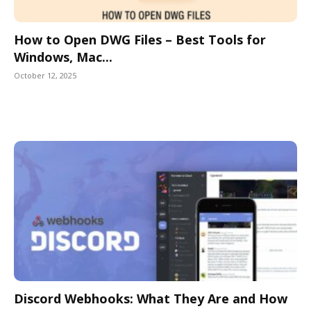
How to Open DWG Files – Best Tools for
Windows, Mac...
October 12, 2025
Discord Webhooks: What They Are and How