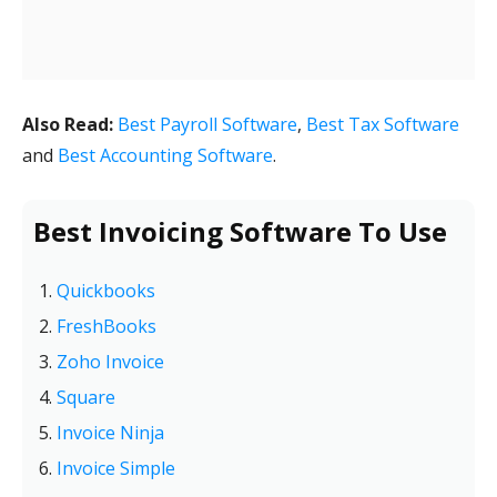
Also Read:
Best Payroll Software
,
Best Tax Software
and
Best Accounting Software
.
Best Invoicing Software To Use
Quickbooks
FreshBooks
Zoho Invoice
Square
Invoice Ninja
Invoice Simple