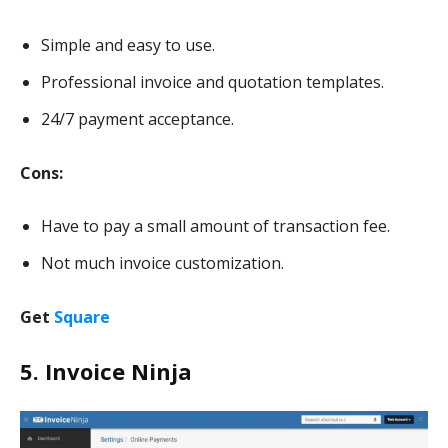
Simple and easy to use.
Professional invoice and quotation templates.
24/7 payment acceptance.
Cons:
Have to pay a small amount of transaction fee.
Not much invoice customization.
Get
Square
5. Invoice Ninja