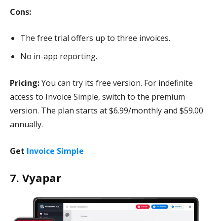
Cons:
The free trial offers up to three invoices.
No in-app reporting.
Pricing:
You can try its free version. For indefinite
access to Invoice Simple, switch to the premium
version. The plan starts at $6.99/monthly and $59.00
annually.
Get
Invoice Simple
7. Vyapar