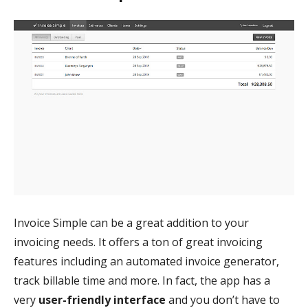
Invoice Simple can be a great addition to your
invoicing needs. It offers a ton of great invoicing
features including an automated invoice generator,
track billable time and more. In fact, the app has a
very
user-friendly interface
and you don’t have to