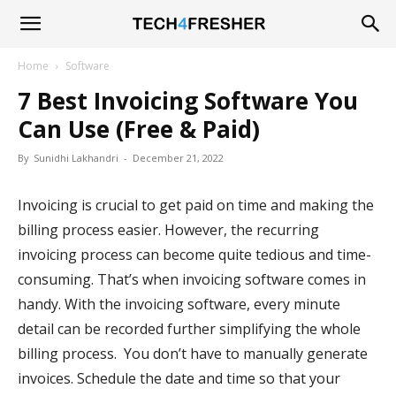
Tech4Fresher
Home
Software
7 Best Invoicing Software You
Can Use (Free & Paid)
By
Sunidhi Lakhandri
-
December 21, 2022
Invoicing is crucial to get paid on time and making the
billing process easier. However, the recurring
invoicing process can become quite tedious and time-
consuming. That’s when invoicing software comes in
handy. With the invoicing software, every minute
detail can be recorded further simplifying the whole
billing process. You don’t have to manually generate
invoices. Schedule the date and time so that your