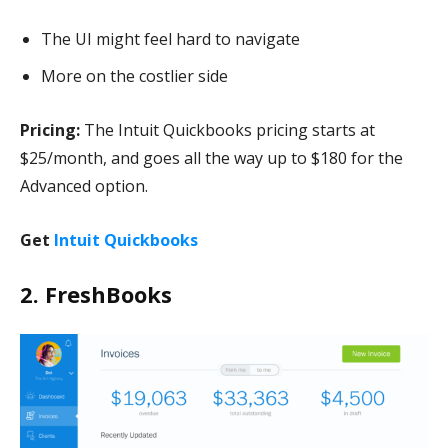
The UI might feel hard to navigate
More on the costlier side
Pricing:
The Intuit Quickbooks pricing starts at
$25/month, and goes all the way up to $180 for the
Advanced option.
Get
Intuit Quickbooks
2. FreshBooks