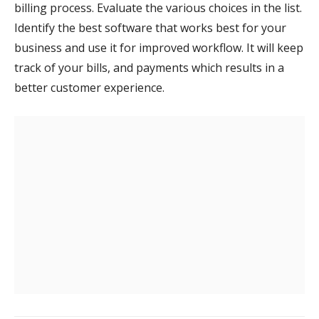
billing process. Evaluate the various choices in the list.
Identify the best software that works best for your
business and use it for improved workflow. It will keep
track of your bills, and payments which results in a
better customer experience.