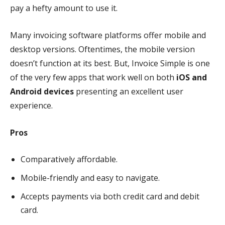
pay a hefty amount to use it.
Many invoicing software platforms offer mobile and
desktop versions. Oftentimes, the mobile version
doesn’t function at its best. But, Invoice Simple is one
of the very few apps that work well on both
iOS and
Android devices
presenting an excellent user
experience.
Pros
Comparatively affordable.
Mobile-friendly and easy to navigate.
Accepts payments via both credit card and debit
card.