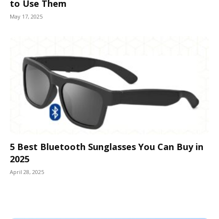
to Use Them
May 17, 2025
5 Best Bluetooth Sunglasses You Can Buy in
2025
April 28, 2025