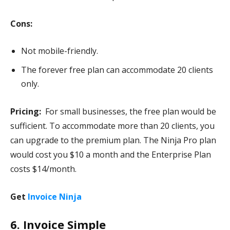
Cons:
Not mobile-friendly.
The forever free plan can accommodate 20 clients
only.
Pricing:
For small businesses, the free plan would be
sufficient. To accommodate more than 20 clients, you
can upgrade to the premium plan. The Ninja Pro plan
would cost you $10 a month and the Enterprise Plan
costs $14/month.
Get
Invoice Ninja
6. Invoice Simple