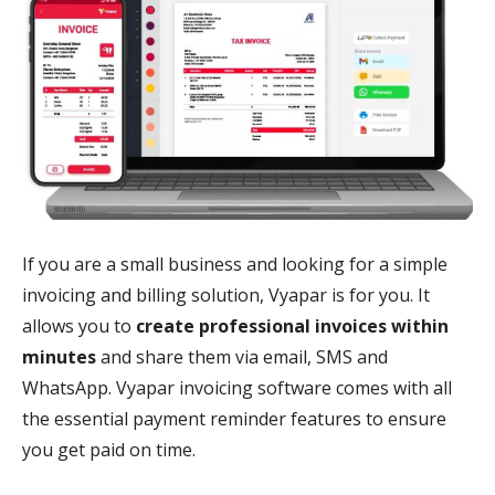
If you are a small business and looking for a simple
invoicing and billing solution, Vyapar is for you. It
allows you to
create professional invoices within
minutes
and share them via email, SMS and
WhatsApp. Vyapar invoicing software comes with all
the essential payment reminder features to ensure
you get paid on time.