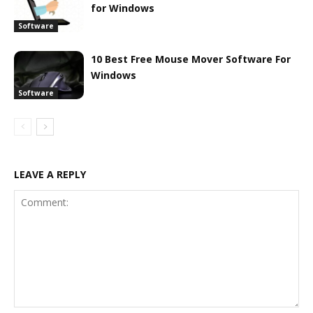
for Windows
Software
10 Best Free Mouse Mover Software For
Windows
Software
LEAVE A REPLY