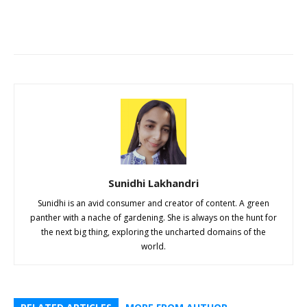
Sunidhi Lakhandri
Sunidhi is an avid consumer and creator of content. A green
panther with a nache of gardening. She is always on the hunt for
the next big thing, exploring the uncharted domains of the
world.