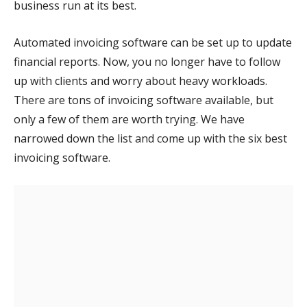
business run at its best.
Automated invoicing software can be set up to update
financial reports. Now, you no longer have to follow
up with clients and worry about heavy workloads.
There are tons of invoicing software available, but
only a few of them are worth trying. We have
narrowed down the list and come up with the six best
invoicing software.