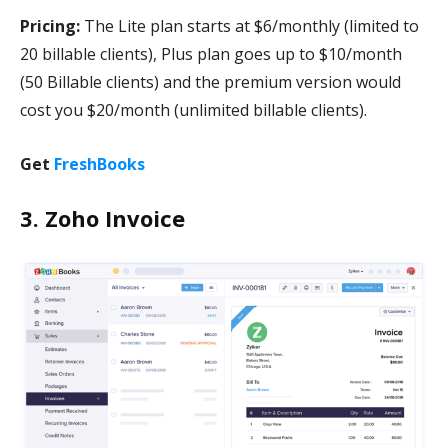
Pricing:
The Lite plan starts at $6/monthly (limited to
20 billable clients), Plus plan goes up to $10/month
(50 Billable clients) and the premium version would
cost you $20/month (unlimited billable clients).
Get
FreshBooks
3. Zoho Invoice