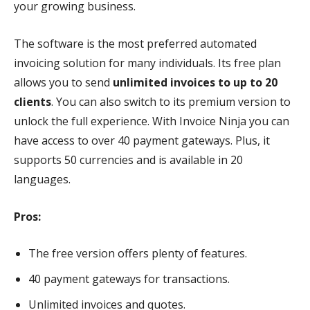
your growing business.
The software is the most preferred automated
invoicing solution for many individuals. Its free plan
allows you to send
unlimited invoices to up to 20
clients
. You can also switch to its premium version to
unlock the full experience. With Invoice Ninja you can
have access to over 40 payment gateways. Plus, it
supports 50 currencies and is available in 20
languages.
Pros:
The free version offers plenty of features.
40 payment gateways for transactions.
Unlimited invoices and quotes.