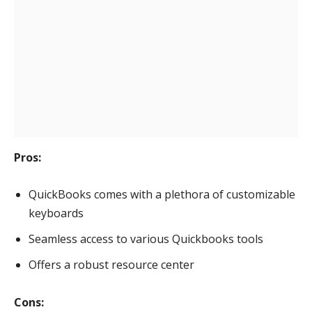
Pros:
QuickBooks comes with a plethora of customizable
keyboards
Seamless access to various Quickbooks tools
Offers a robust resource center
Cons: