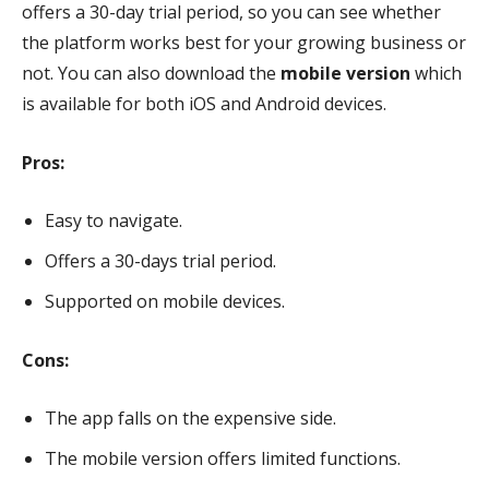
offers a 30-day trial period, so you can see whether
the platform works best for your growing business or
not. You can also download the
mobile version
which
is available for both iOS and Android devices.
Pros:
Easy to navigate.
Offers a 30-days trial period.
Supported on mobile devices.
Cons:
The app falls on the expensive side.
The mobile version offers limited functions.