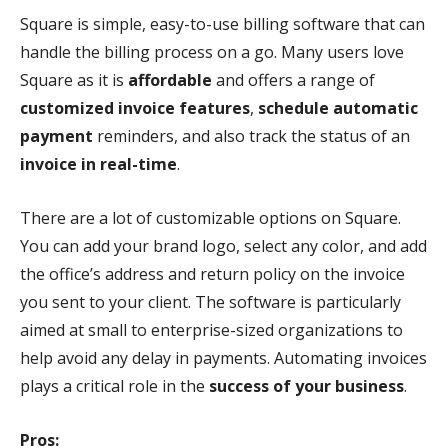
Square is simple, easy-to-use billing software that can
handle the billing process on a go. Many users love
Square as it is
affordable
and offers a range of
customized invoice features
,
schedule automatic
payment
reminders, and also track the status of an
invoice in real-time
.
There are a lot of customizable options on Square.
You can add your brand logo, select any color, and add
the office’s address and return policy on the invoice
you sent to your client. The software is particularly
aimed at small to enterprise-sized organizations to
help avoid any delay in payments. Automating invoices
plays a critical role in the
success of your business
.
Pros: