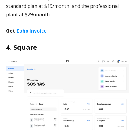
standard plan at $19/month, and the professional
plant at $29/month.
Get
Zoho Invoice
4. Square