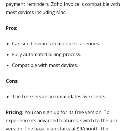
payment reminders. Zoho Invoice is compatible with
most devices including Mac.
Pros:
Can send invoices in multiple currencies.
Fully automated billing process.
Compatible with most devices.
Cons:
The free service accommodates five clients.
Pricing:
You can sign up for its free version. To
experience its advanced features, switch to the pro
version. The basic plan starts at $9/month, the