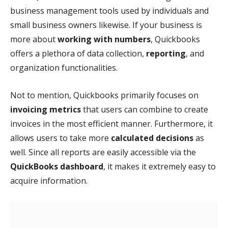
business management tools used by individuals and
small business owners likewise. If your business is
more about
working with numbers
, Quickbooks
offers a plethora of data collection,
reporting
, and
organization functionalities.
Not to mention, Quickbooks primarily focuses on
invoicing metrics
that users can combine to create
invoices in the most efficient manner. Furthermore, it
allows users to take more
calculated decisions
as
well. Since all reports are easily accessible via the
QuickBooks dashboard
, it makes it extremely easy to
acquire information.