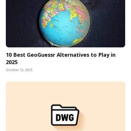
10 Best GeoGuessr Alternatives to Play in
2025
October 13, 2025