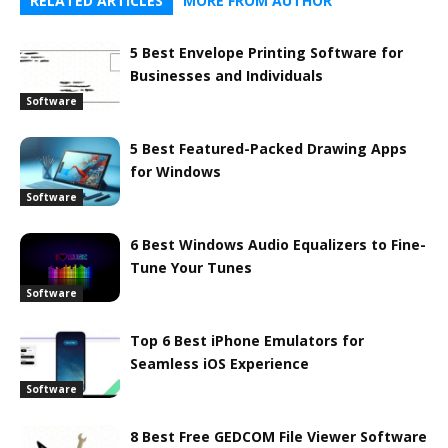
RELATED ARTICLES
MORE FROM AUTHOR
5 Best Envelope Printing Software for
Businesses and Individuals
Software
5 Best Featured-Packed Drawing Apps
for Windows
Software
6 Best Windows Audio Equalizers to Fine-
Tune Your Tunes
Software
Top 6 Best iPhone Emulators for
Seamless iOS Experience
Software
8 Best Free GEDCOM File Viewer Software