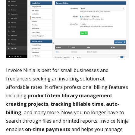
Invoice Ninja is best for small businesses and
freelancers seeking an invoicing solution at
affordable rates. It offers professional billing features
including
product/item library management
,
creating projects
,
tracking billable time
,
auto-
billing
, and many more. Now, you no longer have to
search through files and printed reports. Invoice Ninja
enables
on-time payments
and helps you manage