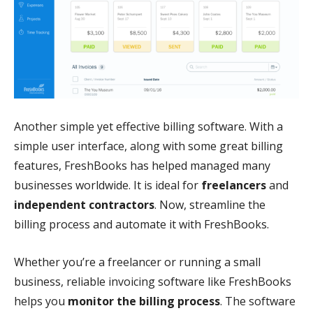
Another simple yet effective billing software. With a
simple user interface, along with some great billing
features, FreshBooks has helped managed many
businesses worldwide. It is ideal for
freelancers
and
independent contractors
. Now, streamline the
billing process and automate it with FreshBooks.
Whether you’re a freelancer or running a small
business, reliable invoicing software like FreshBooks
helps you
monitor the billing process
. The software