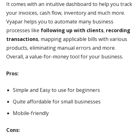
It comes with an intuitive dashboard to help you track
your invoices, cash flow, inventory and much more.
Vyapar helps you to automate many business
processes like
following up with clients
,
recording
transactions
, mapping applicable bills with various
products, eliminating manual errors and more.
Overall, a value-for-money tool for your business.
Pros:
Simple and Easy to use for beginners
Quite affordable for small businesses
Mobile-friendly
Cons: