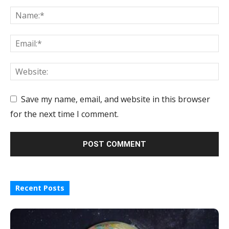
Save my name, email, and website in this browser
for the next time I comment.
Recent Posts