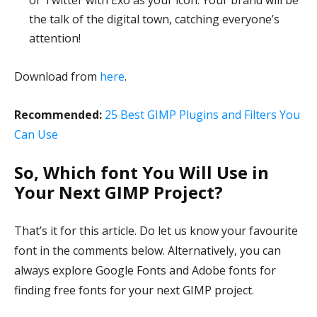
or Twitter with Exo as your icon. Your brand will be
the talk of the digital town, catching everyone’s
attention!
Download from
here
.
Recommended:
25 Best GIMP Plugins and Filters You
Can Use
So, Which font You Will Use in
Your Next GIMP Project?
That’s it for this article. Do let us know your favourite
font in the comments below. Alternatively, you can
always explore Google Fonts and Adobe fonts for
finding free fonts for your next GIMP project.