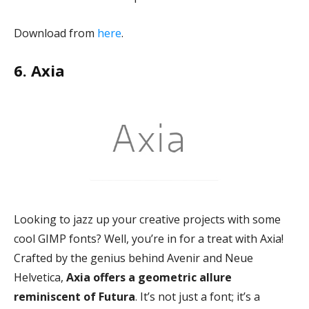
Download from
here
.
6. Axia
Looking to jazz up your creative projects with some
cool GIMP fonts? Well, you’re in for a treat with Axia!
Crafted by the genius behind Avenir and Neue
Helvetica,
Axia offers a geometric allure
reminiscent of Futura
. It’s not just a font; it’s a