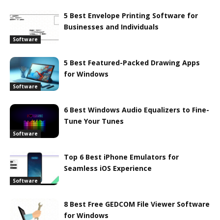
5 Best Envelope Printing Software for
Businesses and Individuals
Software
5 Best Featured-Packed Drawing Apps
for Windows
Software
6 Best Windows Audio Equalizers to Fine-
Tune Your Tunes
Software
Top 6 Best iPhone Emulators for
Seamless iOS Experience
Software
8 Best Free GEDCOM File Viewer Software
for Windows