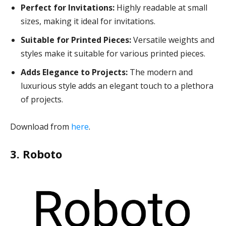
Perfect for Invitations:
Highly readable at small
sizes, making it ideal for invitations.
Suitable for Printed Pieces:
Versatile weights and
styles make it suitable for various printed pieces.
Adds Elegance to Projects:
The modern and
luxurious style adds an elegant touch to a plethora
of projects.
Download from
here
.
3. Roboto