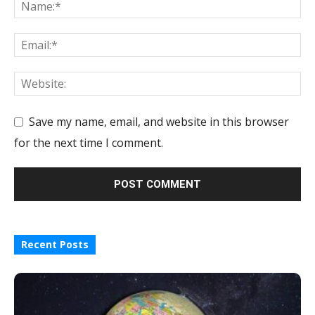
Save my name, email, and website in this browser
for the next time I comment.
Recent Posts