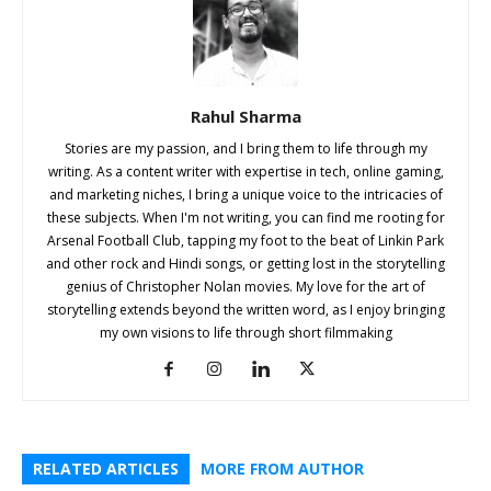
Rahul Sharma
Stories are my passion, and I bring them to life through my
writing. As a content writer with expertise in tech, online gaming,
and marketing niches, I bring a unique voice to the intricacies of
these subjects. When I'm not writing, you can find me rooting for
Arsenal Football Club, tapping my foot to the beat of Linkin Park
and other rock and Hindi songs, or getting lost in the storytelling
genius of Christopher Nolan movies. My love for the art of
storytelling extends beyond the written word, as I enjoy bringing
my own visions to life through short filmmaking
RELATED ARTICLES
MORE FROM AUTHOR