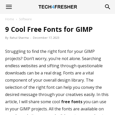
Tech4Fresher
Home
Software
9 Cool Free Fonts for GIMP
By
Rahul Sharma
-
December 17, 2023
Struggling to find the right font for your GIMP
projects? Don’t worry, you’re not alone. Searching
endless websites and sifting through questionable
downloads can be a real drag. Fonts are a vital
component of your overall design library. The
selection of the right font can help you convey the
desired message through your creatives easily. In this
article, I will share some cool
free fonts
you can use
in your GIMP projects. All the fonts are available on