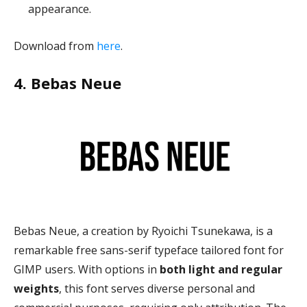
appearance.
Download from
here
.
4. Bebas Neue
Bebas Neue, a creation by Ryoichi Tsunekawa, is a
remarkable free sans-serif typeface tailored font for
GIMP users. With options in
both light and regular
weights
, this font serves diverse personal and