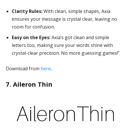
Clarity Rules:
With clean, simple shapes, Axia
ensures your message is crystal clear, leaving no
room for confusion.
Easy on the Eyes:
Axia’s got clean and simple
letters too, making sure your words shine with
crystal-clear precision. No more guessing games!”
Download from
here
..
7. Aileron Thin