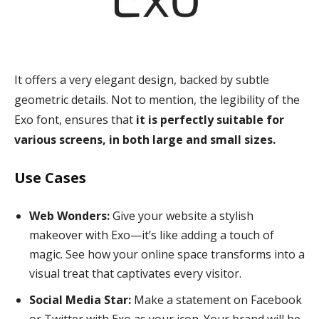
It offers a very elegant design, backed by subtle
geometric details. Not to mention, the legibility of the
Exo font, ensures that
it is perfectly suitable for
various screens, in both large and small sizes.
Use Cases
Web Wonders:
Give your website a stylish
makeover with Exo—it’s like adding a touch of
magic. See how your online space transforms into a
visual treat that captivates every visitor.
Social Media Star:
Make a statement on Facebook