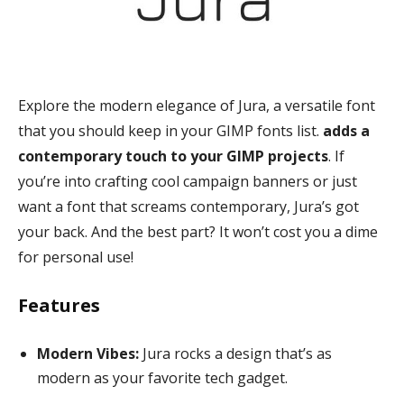
Explore the modern elegance of Jura, a versatile font
that you should keep in your GIMP fonts list.
adds a
contemporary touch to your GIMP projects
. If
you’re into crafting cool campaign banners or just
want a font that screams contemporary, Jura’s got
your back. And the best part? It won’t cost you a dime
for personal use!
Features
Modern Vibes:
Jura rocks a design that’s as
modern as your favorite tech gadget.