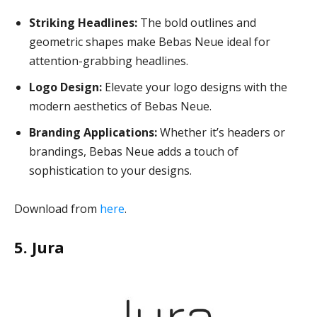
Striking Headlines:
The bold outlines and
geometric shapes make Bebas Neue ideal for
attention-grabbing headlines.
Logo Design:
Elevate your logo designs with the
modern aesthetics of Bebas Neue.
Branding Applications:
Whether it’s headers or
brandings, Bebas Neue adds a touch of
sophistication to your designs.
Download from
here
.
5. Jura