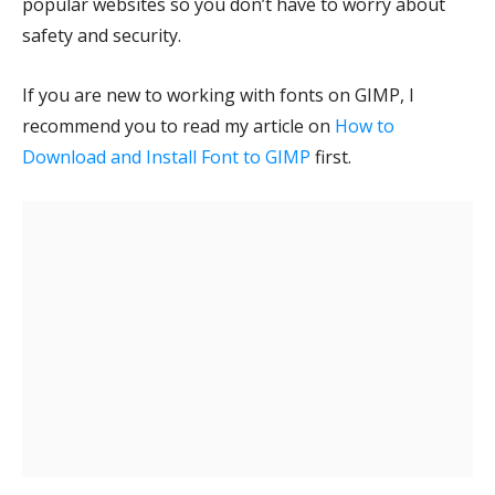
popular websites so you don’t have to worry about
safety and security.
If you are new to working with fonts on GIMP, I
recommend you to read my article on
How to
Download and Install Font to GIMP
first.