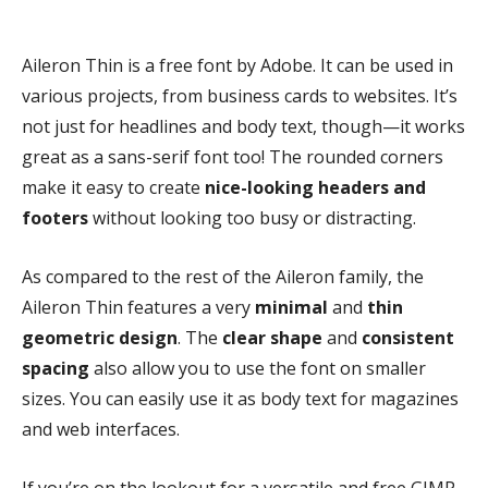
Aileron Thin is a free font by Adobe. It can be used in
various projects, from business cards to websites. It’s
not just for headlines and body text, though—it works
great as a sans-serif font too! The rounded corners
make it easy to create
nice-looking headers and
footers
without looking too busy or distracting.
As compared to the rest of the Aileron family, the
Aileron Thin features a very
minimal
and
thin
geometric design
. The
clear shape
and
consistent
spacing
also allow you to use the font on smaller
sizes. You can easily use it as body text for magazines
and web interfaces.
If you’re on the lookout for a versatile and free GIMP