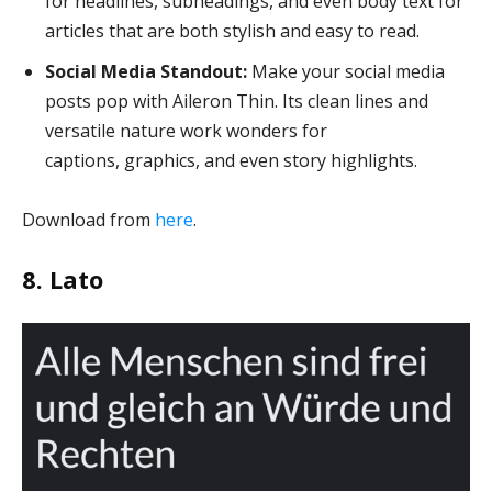
for headlines, subheadings, and even body text for
articles that are both stylish and easy to read.
Social Media Standout:
Make your social media
posts pop with Aileron Thin. Its clean lines and
versatile nature work wonders for
captions, graphics, and even story highlights.
Download from
here
.
8. Lato