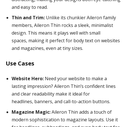
and easy to read.
Thin and Trim:
Unlike its chunkier Aileron family
members, Aileron Thin rocks a sleek, minimalist
design. This means it plays well with small
spaces, making it perfect for body text on websites
and magazines, even at tiny sizes.
Use Cases
Website Hero:
Need your website to make a
lasting impression? Aileron Thin’s confident lines
and clear readability make it ideal for
headlines, banners, and call-to-action buttons.
Magazine Magic:
Aileron Thin adds a touch of
modern sophistication to magazine layouts. Use it