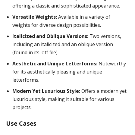
offering a classic and sophisticated appearance.
Versatile Weights:
Available in a variety of
weights for diverse design possibilities.
Italicized and Oblique Versions:
Two versions,
including an italicized and an oblique version
(found in its .otf file).
Aesthetic and Unique Letterforms:
Noteworthy
for its aesthetically pleasing and unique
letterforms.
Modern Yet Luxurious Style:
Offers a modern yet
luxurious style, making it suitable for various
projects.
Use Cases