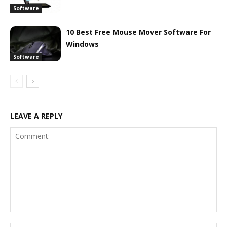
Software
10 Best Free Mouse Mover Software For
Windows
Software
LEAVE A REPLY