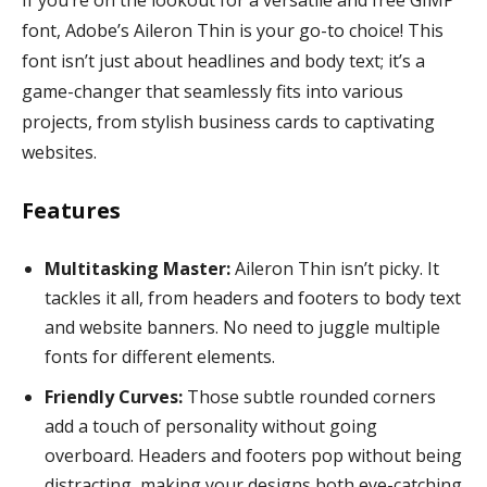
font, Adobe’s Aileron Thin is your go-to choice! This
font isn’t just about headlines and body text; it’s a
game-changer that seamlessly fits into various
projects, from stylish business cards to captivating
websites.
Features
Multitasking Master:
Aileron Thin isn’t picky. It
tackles it all, from headers and footers to body text
and website banners. No need to juggle multiple
fonts for different elements.
Friendly Curves:
Those subtle rounded corners
add a touch of personality without going
overboard. Headers and footers pop without being
distracting, making your designs both eye-catching