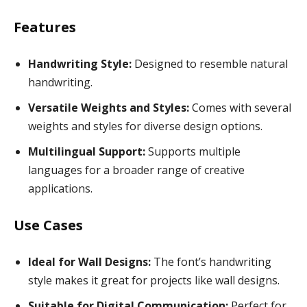
Features
Handwriting Style:
Designed to resemble natural
handwriting.
Versatile Weights and Styles:
Comes with several
weights and styles for diverse design options.
Multilingual Support:
Supports multiple
languages for a broader range of creative
applications.
Use Cases
Ideal for Wall Designs:
The font’s handwriting
style makes it great for projects like wall designs.
Suitable for Digital Communication:
Perfect for