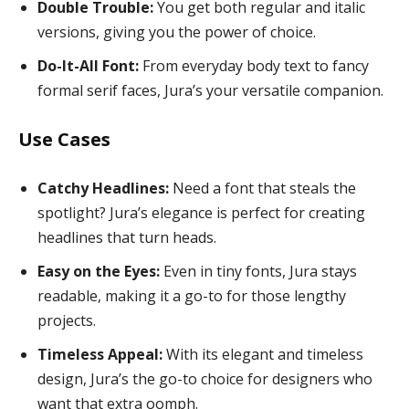
Double Trouble:
You get both regular and italic
versions, giving you the power of choice.
Do-It-All Font:
From everyday body text to fancy
formal serif faces, Jura’s your versatile companion.
Use Cases
Catchy Headlines:
Need a font that steals the
spotlight? Jura’s elegance is perfect for creating
headlines that turn heads.
Easy on the Eyes:
Even in tiny fonts, Jura stays
readable, making it a go-to for those lengthy
projects.
Timeless Appeal:
With its elegant and timeless
design, Jura’s the go-to choice for designers who
want that extra oomph.