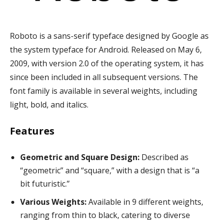
Roboto is a sans-serif typeface designed by Google as
the system typeface for Android. Released on May 6,
2009, with version 2.0 of the operating system, it has
since been included in all subsequent versions. The
font family is available in several weights, including
light, bold, and italics.
Features
Geometric and Square Design:
Described as
“geometric” and “square,” with a design that is “a
bit futuristic.”
Various Weights:
Available in 9 different weights,
ranging from thin to black, catering to diverse