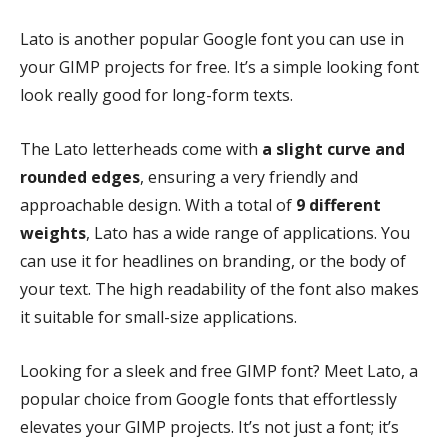
Lato is another popular Google font you can use in
your GIMP projects for free. It’s a simple looking font
look really good for long-form texts.
The Lato letterheads come with
a slight curve and
rounded edges
, ensuring a very friendly and
approachable design. With a total of
9 different
weights
, Lato has a wide range of applications. You
can use it for headlines on branding, or the body of
your text. The high readability of the font also makes
it suitable for small-size applications.
Looking for a sleek and free GIMP font? Meet Lato, a
popular choice from Google fonts that effortlessly
elevates your GIMP projects. It’s not just a font; it’s