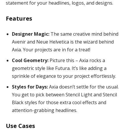
statement for your headlines, logos, and designs.
Features
Designer Magic:
The same creative mind behind
Avenir and Neue Helvetica is the wizard behind
Axia. Your projects are in for a treat!
Cool Geometry:
Picture this – Axia rocks a
geometric style like Futura. It’s like adding a
sprinkle of elegance to your project effortlessly.
Styles for Days:
Axia doesn’t settle for the usual.
You get to pick between Stencil Light and Stencil
Black styles for those extra cool effects and
attention-grabbing headlines.
Use Cases