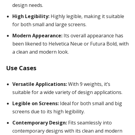
design needs.
High Legibility:
Highly legible, making it suitable
for both small and large screens.
Modern Appearance:
Its overall appearance has
been likened to Helvetica Neue or Futura Bold, with
a clean and modern look.
Use Cases
Versatile Applications:
With 9 weights, it’s
suitable for a wide variety of design applications.
Legible on Screens:
Ideal for both small and big
screens due to its high legibility.
Contemporary Design:
Fits seamlessly into
contemporary designs with its clean and modern