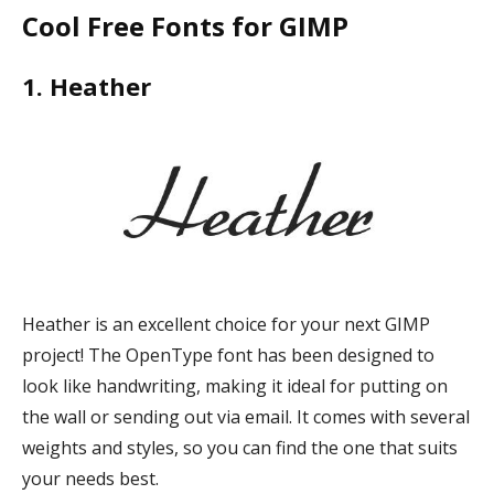
Cool Free Fonts for GIMP
1. Heather
Heather is an excellent choice for your next GIMP
project! The OpenType font has been designed to
look like handwriting, making it ideal for putting on
the wall or sending out via email. It comes with several
weights and styles, so you can find the one that suits
your needs best.