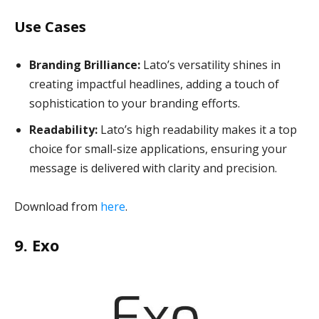
Use Cases
Branding Brilliance:
Lato’s versatility shines in
creating impactful headlines, adding a touch of
sophistication to your branding efforts.
Readability:
Lato’s high readability makes it a top
choice for small-size applications, ensuring your
message is delivered with clarity and precision.
Download from
here
.
9. Exo