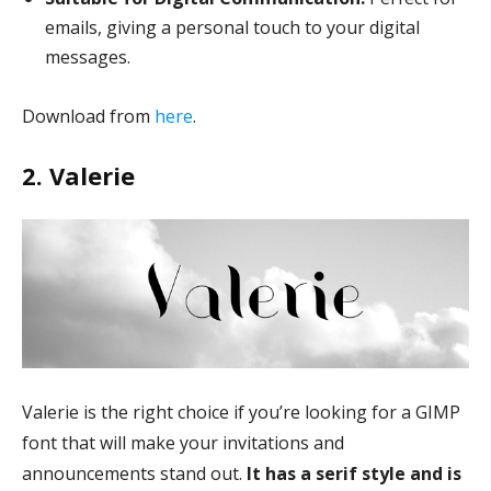
emails, giving a personal touch to your digital
messages.
Download from
here
.
2. Valerie
Valerie is the right choice if you’re looking for a GIMP
font that will make your invitations and
announcements stand out.
It has a serif style and is