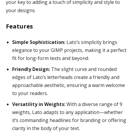
your key to adding a touch of simplicity and style to
your designs.
Features
Simple Sophistication:
Lato’s simplicity brings
elegance to your GIMP projects, making it a perfect
fit for long-form texts and beyond.
Friendly Design:
The slight curve and rounded
edges of Lato’s letterheads create a friendly and
approachable aesthetic, ensuring a warm welcome
to your readers.
Versatility in Weights:
With a diverse range of 9
weights, Lato adapts to any application—whether
it’s commanding headlines for branding or offering
clarity in the body of your text.