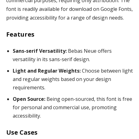
commercial purposes, requiring only attribution. The
font is readily available for download on Google Fonts,
providing accessibility for a range of design needs.
Features
Sans-serif Versatility:
Bebas Neue offers
versatility in its sans-serif design.
Light and Regular Weights:
Choose between light
and regular weights based on your design
requirements.
Open Source:
Being open-sourced, this font is free
for personal and commercial use, promoting
accessibility.
Use Cases