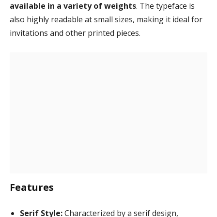
available in a variety of weights
. The typeface is
also highly readable at small sizes, making it ideal for
invitations and other printed pieces.
Features
Serif Style:
Characterized by a serif design,