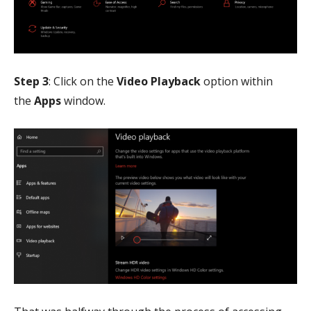
Step 3
: Click on the
Video Playback
option within
the
Apps
window.