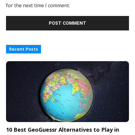
for the next time I comment.
Recent Posts
10 Best GeoGuessr Alternatives to Play in