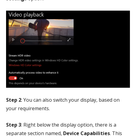
Step 2
: You can also switch your display, based on
your requirements.
Step 3
: Right below the display option, there is a
separate section named,
Device Capabilities
. This