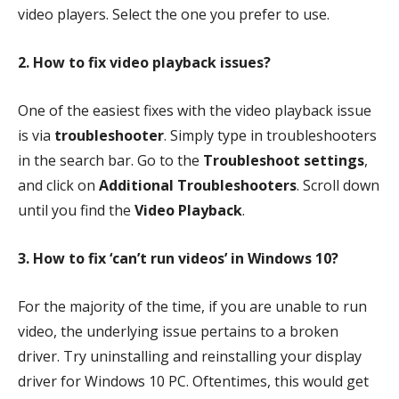
video players. Select the one you prefer to use.
2. How to fix video playback issues?
One of the easiest fixes with the video playback issue
is via
troubleshooter
. Simply type in troubleshooters
in the search bar. Go to the
Troubleshoot settings
,
and click on
Additional Troubleshooters
. Scroll down
until you find the
Video Playback
.
3. How to fix ‘can’t run videos’ in Windows 10?
For the majority of the time, if you are unable to run
video, the underlying issue pertains to a broken
driver. Try uninstalling and reinstalling your display
driver for Windows 10 PC. Oftentimes, this would get