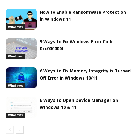
How to Enable Ransomware Protection
in Windows 11
Windows
9 Ways to Fix Windows Error Code
0xc000000f
Windows
6 Ways to Fix Memory Integrity is Turned
Off Error in Windows 10/11
Windows
6 Ways to Open Device Manager on
Windows 10 & 11
Windows