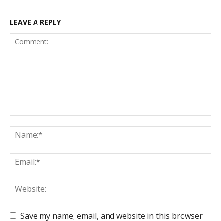
LEAVE A REPLY
Save my name, email, and website in this browser