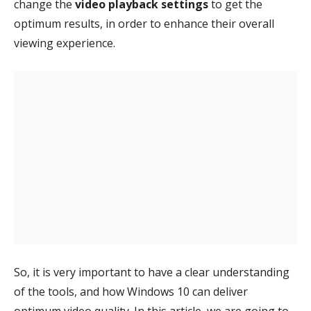
change the
video playback settings
to get the
optimum results, in order to enhance their overall
viewing experience.
So, it is very important to have a clear understanding
of the tools, and how Windows 10 can deliver