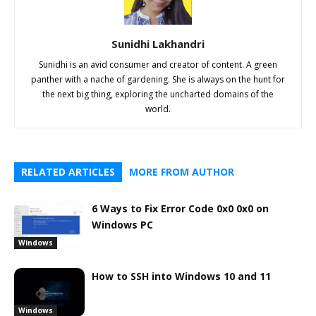
Sunidhi Lakhandri
Sunidhi is an avid consumer and creator of content. A green
panther with a nache of gardening. She is always on the hunt for
the next big thing, exploring the uncharted domains of the
world.
RELATED ARTICLES
MORE FROM AUTHOR
6 Ways to Fix Error Code 0x0 0x0 on
Windows PC
Windows
How to SSH into Windows 10 and 11
Windows