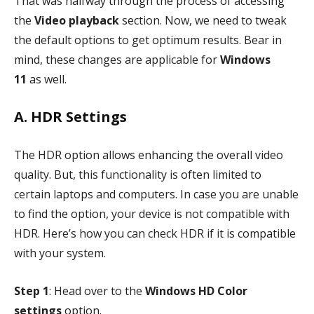
That was halfway through the process of accessing
the
Video playback
section. Now, we need to tweak
the default options to get optimum results. Bear in
mind, these changes are applicable for
Windows
11
as well.
A. HDR Settings
The HDR option allows enhancing the overall video
quality. But, this functionality is often limited to
certain laptops and computers. In case you are unable
to find the option, your device is not compatible with
HDR. Here’s how you can check HDR if it is compatible
with your system.
Step 1
: Head over to the
Windows HD Color
settings
option.