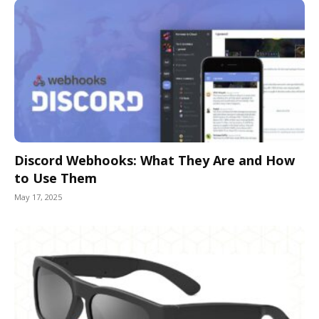
Discord Webhooks: What They Are and How
to Use Them
May 17, 2025