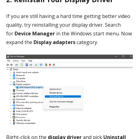
If you are still having a hard time getting better video
quality, try reinstalling your display driver. Search
for
Device Manager
in the Windows start menu. Now
expand the
Display adapters
category.
Right-click on the
display driver
and pick
Uninstall