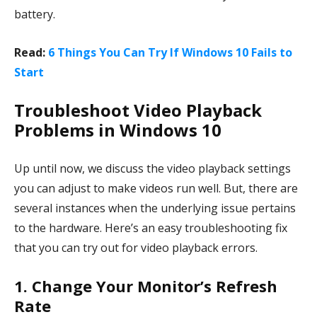
battery.
Read:
6 Things You Can Try If Windows 10 Fails to
Start
Troubleshoot Video Playback
Problems in Windows 10
Up until now, we discuss the video playback settings
you can adjust to make videos run well. But, there are
several instances when the underlying issue pertains
to the hardware. Here’s an easy troubleshooting fix
that you can try out for video playback errors.
1. Change Your Monitor’s Refresh
Rate