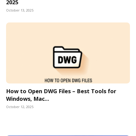
2025
October 13, 2025
How to Open DWG Files – Best Tools for
Windows, Mac...
October 12, 2025