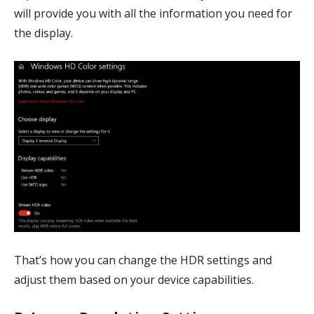
will provide you with all the information you need for
the display.
That’s how you can change the HDR settings and
adjust them based on your device capabilities.