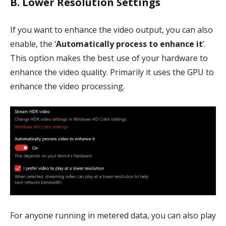
B. Lower Resolution Settings
If you want to enhance the video output, you can also
enable, the ‘
Automatically process to enhance it
’.
This option makes the best use of your hardware to
enhance the video quality. Primarily it uses the GPU to
enhance the video processing.
For anyone running in metered data, you can also play