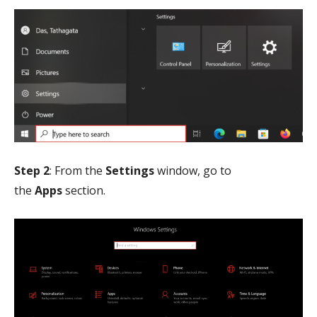
Step 2
: From the
Settings
window, go to
the
Apps
section.