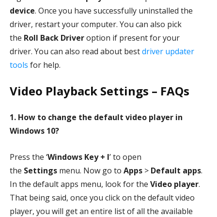
device
. Once you have successfully uninstalled the
driver, restart your computer. You can also pick
the
Roll Back Driver
option if present for your
driver. You can also read about best
driver updater
tools
for help.
Video Playback Settings – FAQs
1. How to change the default video player in
Windows 10?
Press the ‘
Windows Key
+ I
’ to open
the
Settings
menu. Now go to
Apps
>
Default apps
.
In the default apps menu, look for the
Video player
.
That being said, once you click on the default video
player, you will get an entire list of all the available