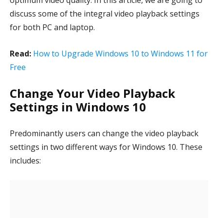
optimum video quality. In this article, we are going to
discuss some of the integral video playback settings
for both PC and laptop.
Read:
How to Upgrade Windows 10 to Windows 11 for
Free
Change Your Video Playback
Settings in Windows 10
Predominantly users can change the video playback
settings in two different ways for Windows 10. These
includes: