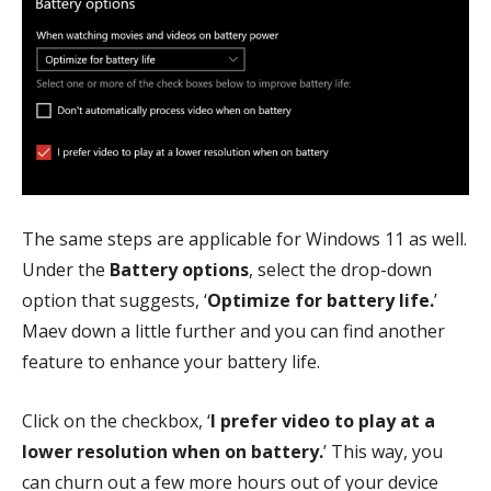
The same steps are applicable for Windows 11 as well.
Under the
Battery options
, select the drop-down
option that suggests, ‘
Optimize for battery life.
’
Maev down a little further and you can find another
feature to enhance your battery life.
Click on the checkbox, ‘
I prefer video to play at a
lower resolution when on battery.
’ This way, you
can churn out a few more hours out of your device