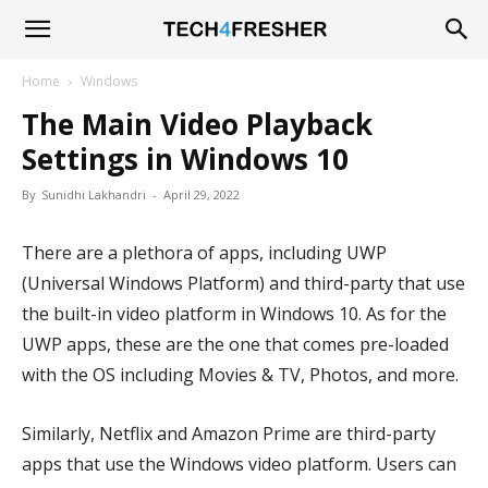
Tech4Fresher
Home
Windows
The Main Video Playback
Settings in Windows 10
By
Sunidhi Lakhandri
-
April 29, 2022
There are a plethora of apps, including UWP
(Universal Windows Platform) and third-party that use
the built-in video platform in Windows 10. As for the
UWP apps, these are the one that comes pre-loaded
with the OS including Movies & TV, Photos, and more.
Similarly, Netflix and Amazon Prime are third-party
apps that use the Windows video platform. Users can