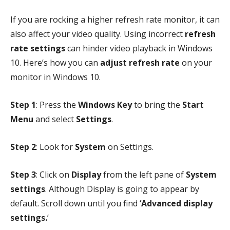
If you are rocking a higher refresh rate monitor, it can
also affect your video quality. Using incorrect
refresh
rate settings
can hinder video playback in Windows
10. Here’s how you can
adjust refresh rate
on your
monitor in Windows 10.
Step 1
: Press the
Windows Key
to bring the
Start
Menu
and select
Settings
.
Step 2
: Look for
System
on Settings.
Step 3
: Click on
Display
from the left pane of
System
settings
. Although Display is going to appear by
default. Scroll down until you find
‘Advanced display
settings.
’