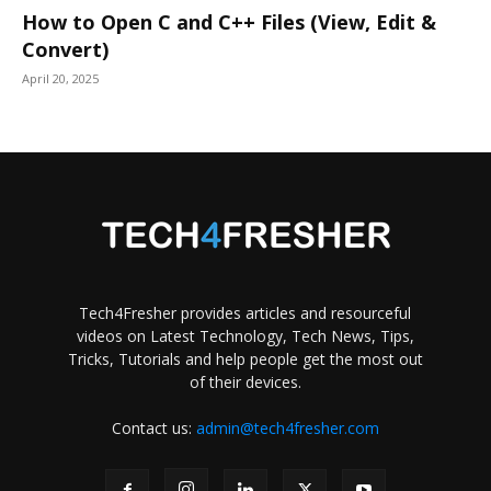
How to Open C and C++ Files (View, Edit &
Convert)
April 20, 2025
Tech4Fresher provides articles and resourceful
videos on Latest Technology, Tech News, Tips,
Tricks, Tutorials and help people get the most out
of their devices.
Contact us:
admin@tech4fresher.com