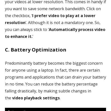
your videos at lower resolution. This comes in handy if
you want to save some network bandwidth. Click on
the checkbox, ‘
I prefer video to play at a lower
resolution
’. Although it is not a mandatory one. So,
you can always stick to ‘
Automatically process video
to enhance it.
’
C. Battery Optimization
Predominantly battery becomes the biggest concern
for anyone using a laptop. In fact, there are certain
programs and applications that can drain your battery
in no time. You can reduce the battery percentage
falling drastically, by making subtle changes in
the
video playback settings
.