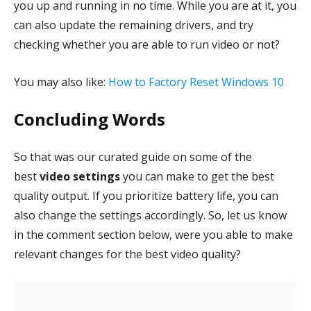
you up and running in no time. While you are at it, you
can also update the remaining drivers, and try
checking whether you are able to run video or not?
You may also like:
How to Factory Reset Windows 10
Concluding Words
So that was our curated guide on some of the
best
video settings
you can make to get the best
quality output. If you prioritize battery life, you can
also change the settings accordingly. So, let us know
in the comment section below, were you able to make
relevant changes for the best video quality?