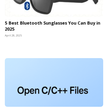
5 Best Bluetooth Sunglasses You Can Buy in
2025
April 28, 2025