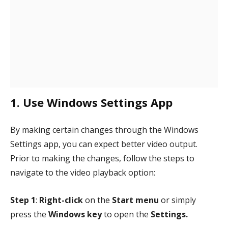
1. Use Windows Settings App
By making certain changes through the Windows
Settings app, you can expect better video output.
Prior to making the changes, follow the steps to
navigate to the video playback option:
Step 1
:
Right-click
on the
Start menu
or simply
press the
Windows key
to open the
Settings.