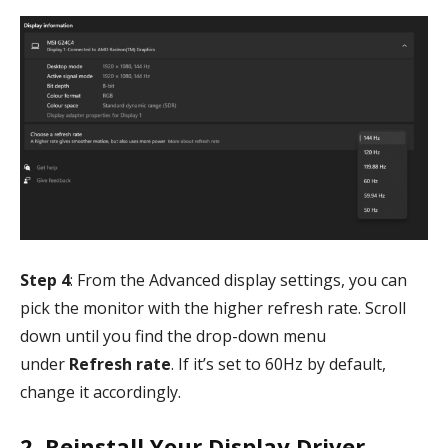
Step 4
: From the Advanced display settings, you can
pick the monitor with the higher refresh rate. Scroll
down until you find the drop-down menu
under
Refresh rate
. If it’s set to 60Hz by default,
change it accordingly.
2. Reinstall Your Display Driver