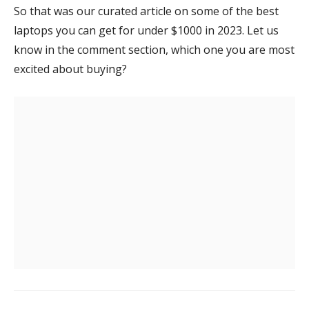
So that was our curated article on some of the best
laptops you can get for under $1000 in 2023. Let us
know in the comment section, which one you are most
excited about buying?