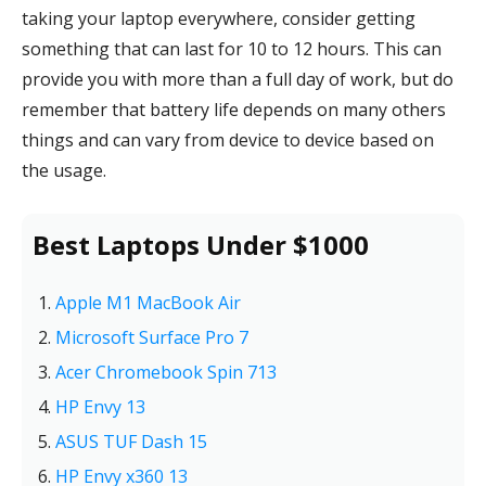
taking your laptop everywhere, consider getting
something that can last for 10 to 12 hours. This can
provide you with more than a full day of work, but do
remember that battery life depends on many others
things and can vary from device to device based on
the usage.
Best Laptops Under $1000
Apple M1 MacBook Air
Microsoft Surface Pro 7
Acer Chromebook Spin 713
HP Envy 13
ASUS TUF Dash 15
HP Envy x360 13