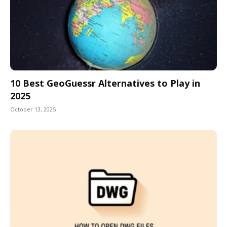
10 Best GeoGuessr Alternatives to Play in
2025
October 13, 2025