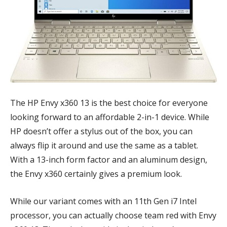
The HP Envy x360 13 is the best choice for everyone
looking forward to an affordable 2-in-1 device. While
HP doesn’t offer a stylus out of the box, you can
always flip it around and use the same as a tablet.
With a 13-inch form factor and an aluminum design,
the Envy x360 certainly gives a premium look.
While our variant comes with an 11th Gen i7 Intel
processor, you can actually choose team red with Envy