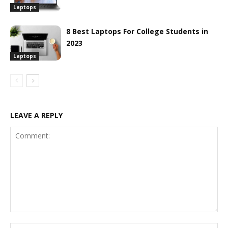
Laptops
8 Best Laptops For College Students in
2023
Laptops
LEAVE A REPLY