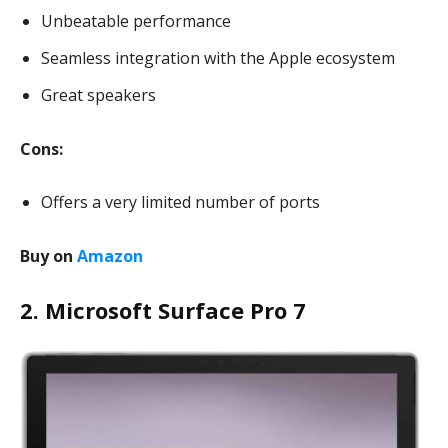
Unbeatable performance
Seamless integration with the Apple ecosystem
Great speakers
Cons:
Offers a very limited number of ports
Buy on
Amazon
2. Microsoft Surface Pro 7