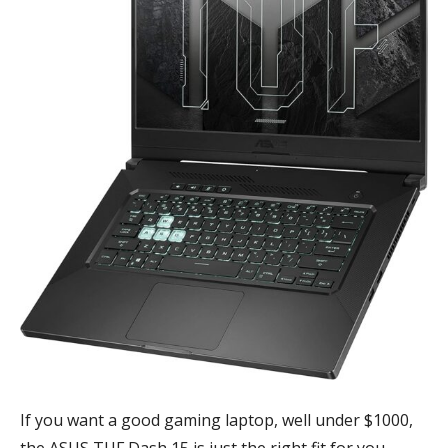
If you want a good gaming laptop, well under $1000,