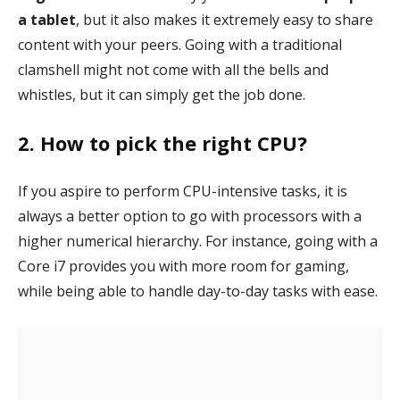
a tablet
, but it also makes it extremely easy to share
content with your peers. Going with a traditional
clamshell might not come with all the bells and
whistles, but it can simply get the job done.
2. How to pick the right CPU?
If you aspire to perform CPU-intensive tasks, it is
always a better option to go with processors with a
higher numerical hierarchy. For instance, going with a
Core i7 provides you with more room for gaming,
while being able to handle day-to-day tasks with ease.