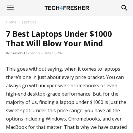
Tech4Fresher
Home
Laptops
7 Best Laptops Under $1000
That Will Blow Your Mind
By
Sunidhi Lakhandri
-
May 18, 2023
This goes without saying, when it comes to laptops
there’s one in just about every price bracket. You can
always go with inexpensive Chromebooks or even
high-end desktop-grade performance. But, for the
majority of us, finding a laptop under $1000 is just the
sweet spot. Under this price range, you have all the
options including Windows, Chromebooks, and even
MacBook for that matter. That is why we have curated