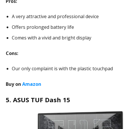
Pros:
A very attractive and professional device
Offers prolonged battery life
Comes with a vivid and bright display
Cons:
Our only complaint is with the plastic touchpad
Buy on
Amazon
5. ASUS TUF Dash 15