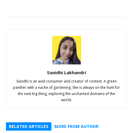
Sunidhi Lakhandri
Sunidhi is an avid consumer and creator of content. A green
panther with a nache of gardening. She is always on the hunt for
the next big thing, exploring the uncharted domains of the
world.
RELATED ARTICLES
MORE FROM AUTHOR