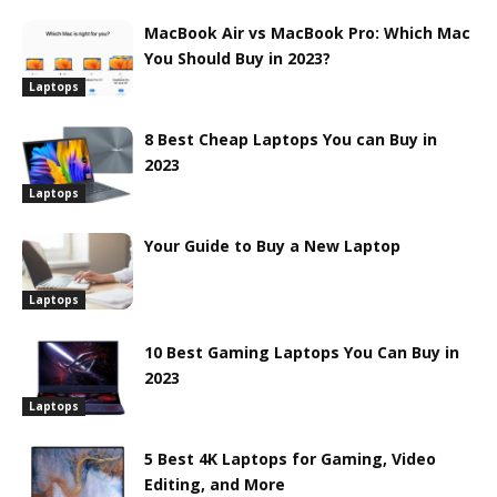
MacBook Air vs MacBook Pro: Which Mac
You Should Buy in 2023?
Laptops
8 Best Cheap Laptops You can Buy in
2023
Laptops
Your Guide to Buy a New Laptop
Laptops
10 Best Gaming Laptops You Can Buy in
2023
Laptops
5 Best 4K Laptops for Gaming, Video
Editing, and More