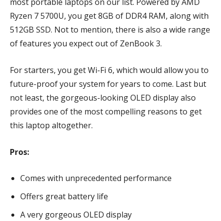
most portable laptops on our list. Powered by AMD
Ryzen 7 5700U, you get 8GB of DDR4 RAM, along with
512GB SSD. Not to mention, there is also a wide range
of features you expect out of ZenBook 3.
For starters, you get Wi-Fi 6, which would allow you to
future-proof your system for years to come. Last but
not least, the gorgeous-looking OLED display also
provides one of the most compelling reasons to get
this laptop altogether.
Pros:
Comes with unprecedented performance
Offers great battery life
A very gorgeous OLED display