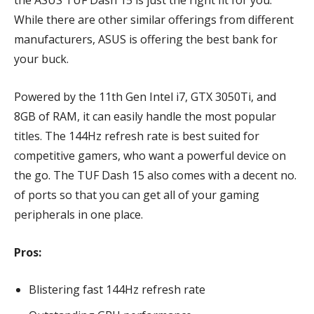
the ASUS TUF Dash 15 is just the right fit for you.
While there are other similar offerings from different
manufacturers, ASUS is offering the best bank for
your buck.
Powered by the 11th Gen Intel i7, GTX 3050Ti, and
8GB of RAM, it can easily handle the most popular
titles. The 144Hz refresh rate is best suited for
competitive gamers, who want a powerful device on
the go. The TUF Dash 15 also comes with a decent no.
of ports so that you can get all of your gaming
peripherals in one place.
Pros:
Blistering fast 144Hz refresh rate