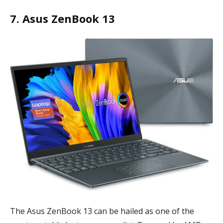
7. Asus ZenBook 13
The Asus ZenBook 13 can be hailed as one of the