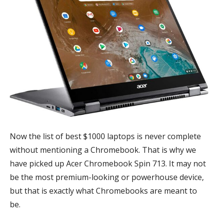
Now the list of best $1000 laptops is never complete
without mentioning a Chromebook. That is why we
have picked up Acer Chromebook Spin 713. It may not
be the most premium-looking or powerhouse device,
but that is exactly what Chromebooks are meant to
be.