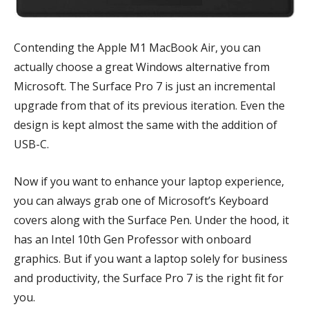
Contending the Apple M1 MacBook Air, you can
actually choose a great Windows alternative from
Microsoft. The Surface Pro 7 is just an incremental
upgrade from that of its previous iteration. Even the
design is kept almost the same with the addition of
USB-C.
Now if you want to enhance your laptop experience,
you can always grab one of Microsoft’s Keyboard
covers along with the Surface Pen. Under the hood, it
has an Intel 10th Gen Professor with onboard
graphics. But if you want a laptop solely for business
and productivity, the Surface Pro 7 is the right fit for
you.