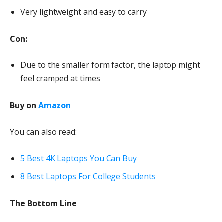
Very lightweight and easy to carry
Con:
Due to the smaller form factor, the laptop might
feel cramped at times
Buy on
Amazon
You can also read:
5 Best 4K Laptops You Can Buy
8 Best Laptops For College Students
The Bottom Line