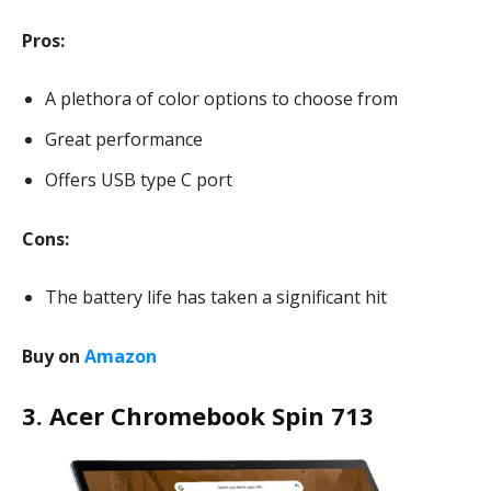
Pros:
A plethora of color options to choose from
Great performance
Offers USB type C port
Cons:
The battery life has taken a significant hit
Buy on
Amazon
3. Acer Chromebook Spin 713