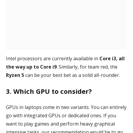
Intel processors are currently available in
Core i3, all
the way up to Core i9
. Similarly, for team red, the
Ryzen 5
can be your best bet as a solid all-rounder.
3. Which GPU to consider?
GPUs in laptops come in two variants. You can entirely
go with integrated GPUs or dedicated ones. If you
want to play games and perform heavy graphical
intensive tasks, our recommendation would be to go