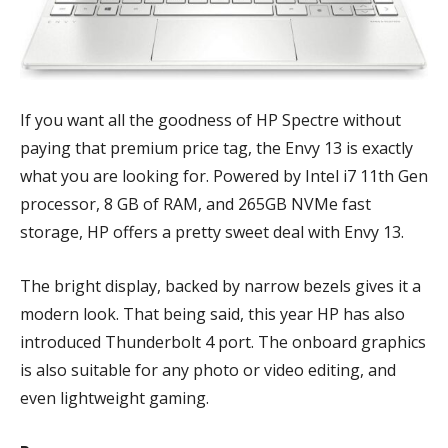
If you want all the goodness of HP Spectre without
paying that premium price tag, the Envy 13 is exactly
what you are looking for. Powered by Intel i7 11th Gen
processor, 8 GB of RAM, and 265GB NVMe fast
storage, HP offers a pretty sweet deal with Envy 13.
The bright display, backed by narrow bezels gives it a
modern look. That being said, this year HP has also
introduced Thunderbolt 4 port. The onboard graphics
is also suitable for any photo or video editing, and
even lightweight gaming.