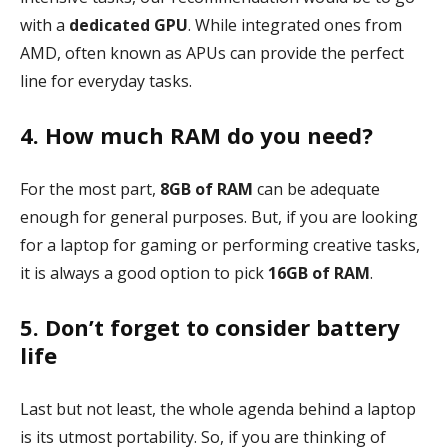
with a
dedicated GPU
. While integrated ones from
AMD, often known as APUs can provide the perfect
line for everyday tasks.
4. How much RAM do you need?
For the most part,
8GB of RAM
can be adequate
enough for general purposes. But, if you are looking
for a laptop for gaming or performing creative tasks,
it is always a good option to pick
16GB of RAM
.
5. Don’t forget to consider battery
life
Last but not least, the whole agenda behind a laptop
is its utmost portability. So, if you are thinking of