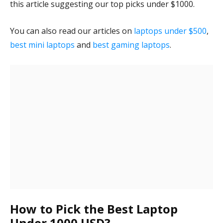
this article suggesting our top picks under $1000.
You can also read our articles on
laptops under $500
,
best mini laptops
and
best gaming laptops
.
How to Pick the Best Laptop
Under 1000 USD?