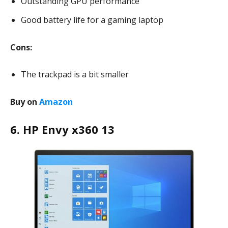
Outstanding GPU performance
Good battery life for a gaming laptop
Cons:
The trackpad is a bit smaller
Buy on
Amazon
6. HP Envy x360 13