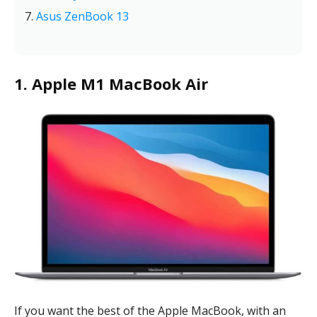
Asus ZenBook 13
1. Apple M1 MacBook Air
If you want the best of the Apple MacBook, with an