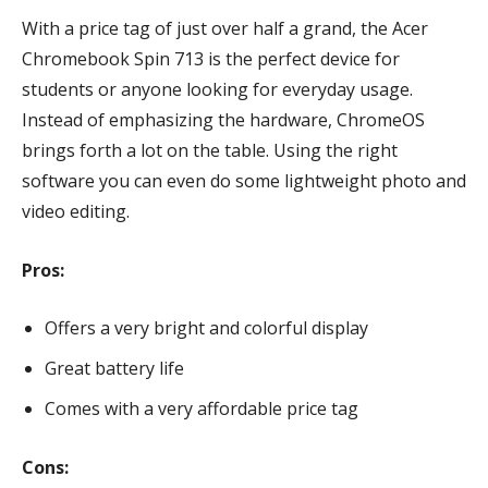
With a price tag of just over half a grand, the Acer
Chromebook Spin 713 is the perfect device for
students or anyone looking for everyday usage.
Instead of emphasizing the hardware, ChromeOS
brings forth a lot on the table. Using the right
software you can even do some lightweight photo and
video editing.
Pros:
Offers a very bright and colorful display
Great battery life
Comes with a very affordable price tag
Cons: