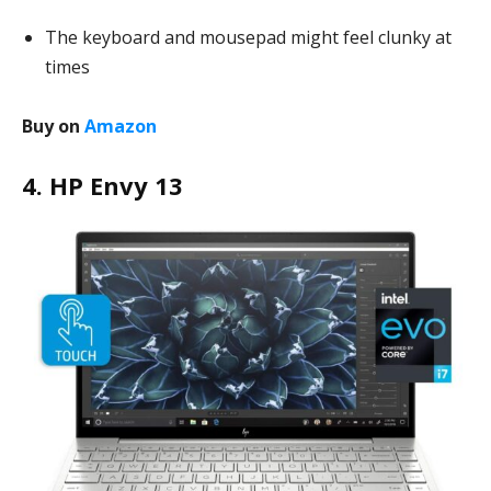
The keyboard and mousepad might feel clunky at
times
Buy on
Amazon
4. HP Envy 13