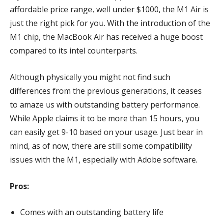
affordable price range, well under $1000, the M1 Air is
just the right pick for you. With the introduction of the
M1 chip, the MacBook Air has received a huge boost
compared to its intel counterparts.
Although physically you might not find such
differences from the previous generations, it ceases
to amaze us with outstanding battery performance.
While Apple claims it to be more than 15 hours, you
can easily get 9-10 based on your usage. Just bear in
mind, as of now, there are still some compatibility
issues with the M1, especially with Adobe software.
Pros:
Comes with an outstanding battery life