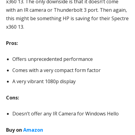
x360 13. The only downside is that it doesn’t come
with an IR camera or Thunderbolt 3 port. Then again,
this might be something HP is saving for their Spectre
x360 13.
Pros:
Offers unprecedented performance
Comes with a very compact form factor
A very vibrant 1080p display
Cons:
Doesn’t offer any IR Camera for Windows Hello
Buy on
Amazon