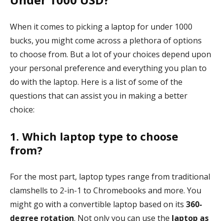
When it comes to picking a laptop for under 1000
bucks, you might come across a plethora of options
to choose from. But a lot of your choices depend upon
your personal preference and everything you plan to
do with the laptop. Here is a list of some of the
questions that can assist you in making a better
choice:
1. Which laptop type to choose
from?
For the most part, laptop types range from traditional
clamshells to 2-in-1 to Chromebooks and more. You
might go with a convertible laptop based on its
360-
degree rotation
. Not only you can use the
laptop as