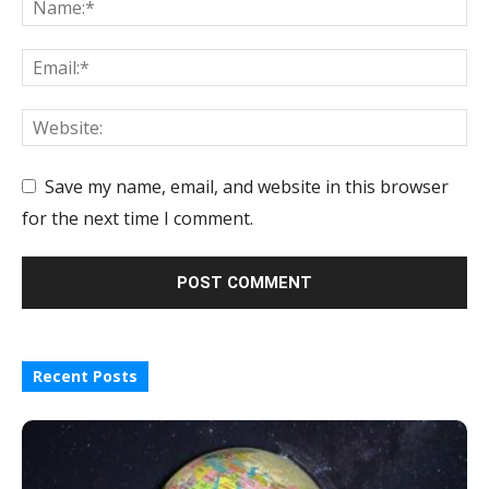
Save my name, email, and website in this browser
for the next time I comment.
Recent Posts